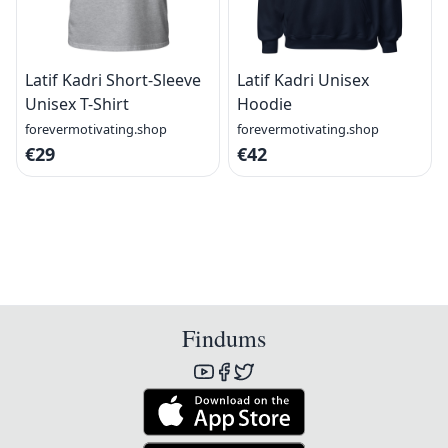
Latif Kadri Short-Sleeve
Latif Kadri Unisex
Unisex T-Shirt
Hoodie
forevermotivating.shop
forevermotivating.shop
€29
€42
Findums