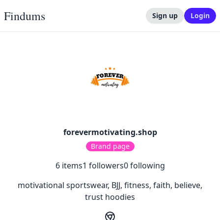
Findums
Sign up
Login
forevermotivating.shop
Brand page
6
items
1
followers
0
following
motivational sportswear, BJJ, fitness, faith, believe,
trust hoodies