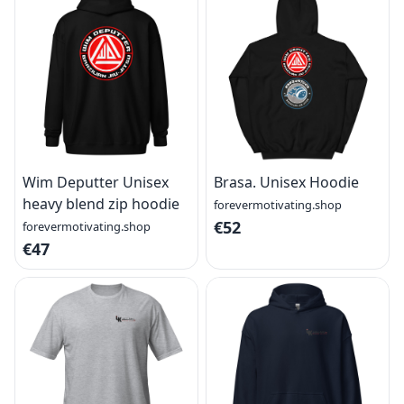
Wim Deputter Unisex
Brasa. Unisex Hoodie
heavy blend zip hoodie
forevermotivating.shop
€52
forevermotivating.shop
€47