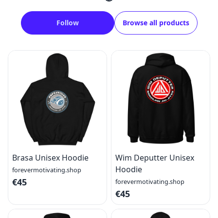
Follow
Browse all products
Brasa Unisex Hoodie
Wim Deputter Unisex
Hoodie
forevermotivating.shop
€45
forevermotivating.shop
€45