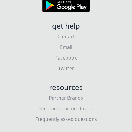
get help
Contact
Email
Facebook
Twitter
resources
Partner Brands
Become a partner brand
Frequently asked questions