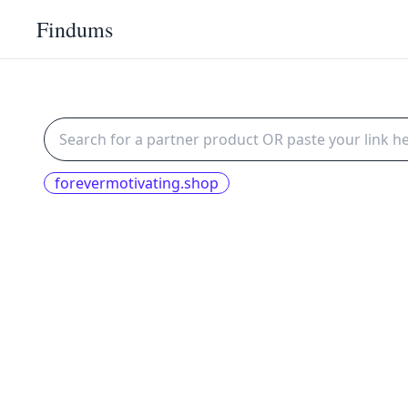
Findums
forevermotivating.shop