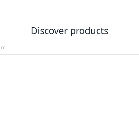
Discover products
✕