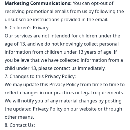
Marketing Communications:
You can opt-out of
receiving promotional emails from us by following the
unsubscribe instructions provided in the email.
6. Children's Privacy:
Our services are not intended for children under the
age of 13, and we do not knowingly collect personal
information from children under 13 years of age. If
you believe that we have collected information from a
child under 13, please contact us immediately.
7. Changes to this Privacy Policy:
We may update this Privacy Policy from time to time to
reflect changes in our practices or legal requirements.
We will notify you of any material changes by posting
the updated Privacy Policy on our website or through
other means.
8. Contact Us: