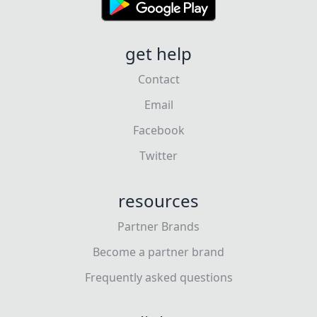
get help
Contact
Email
Facebook
Twitter
resources
Partner Brands
Become a partner brand
Frequently asked questions