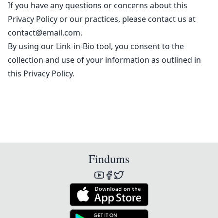
If you have any questions or concerns about this
Privacy Policy or our practices, please contact us at
contact@email.com
.
By using our Link-in-Bio tool, you consent to the
collection and use of your information as outlined in
this Privacy Policy.
Findums