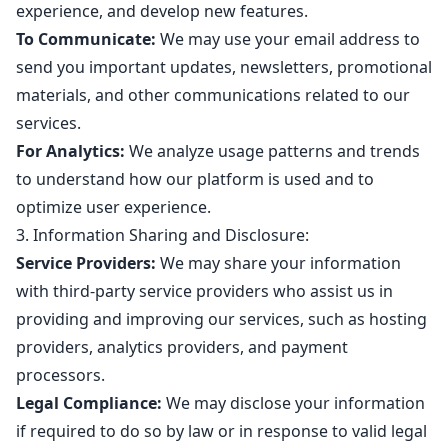
experience, and develop new features.
To Communicate:
We may use your email address to
send you important updates, newsletters, promotional
materials, and other communications related to our
services.
For Analytics:
We analyze usage patterns and trends
to understand how our platform is used and to
optimize user experience.
3. Information Sharing and Disclosure:
Service Providers:
We may share your information
with third-party service providers who assist us in
providing and improving our services, such as hosting
providers, analytics providers, and payment
processors.
Legal Compliance:
We may disclose your information
if required to do so by law or in response to valid legal