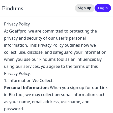
Findums
Sign up
Login
Privacy Policy
At Goaffpro, we are committed to protecting the
privacy and security of our user's personal
information. This Privacy Policy outlines how we
collect, use, disclose, and safeguard your information
when you use our Findums tool as an influencer. By
using our services, you agree to the terms of this
Privacy Policy.
1. Information We Collect:
Personal Information:
When you sign up for our Link-
in-Bio tool, we may collect personal information such
as your name, email address, username, and
password.