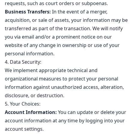
requests, such as court orders or subpoenas.
Business Transfers:
In the event of a merger,
acquisition, or sale of assets, your information may be
transferred as part of the transaction. We will notify
you via email and/or a prominent notice on our
website of any change in ownership or use of your
personal information.
4. Data Security:
We implement appropriate technical and
organizational measures to protect your personal
information against unauthorized access, alteration,
disclosure, or destruction.
5. Your Choices:
Account Information:
You can update or delete your
account information at any time by logging into your
account settings.