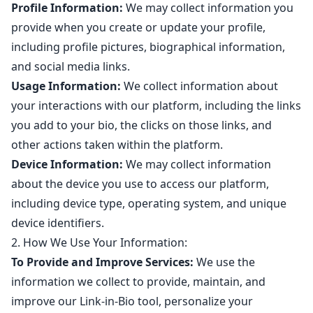
Profile Information:
We may collect information you
provide when you create or update your profile,
including profile pictures, biographical information,
and social media links.
Usage Information:
We collect information about
your interactions with our platform, including the links
you add to your bio, the clicks on those links, and
other actions taken within the platform.
Device Information:
We may collect information
about the device you use to access our platform,
including device type, operating system, and unique
device identifiers.
2. How We Use Your Information:
To Provide and Improve Services:
We use the
information we collect to provide, maintain, and
improve our Link-in-Bio tool, personalize your