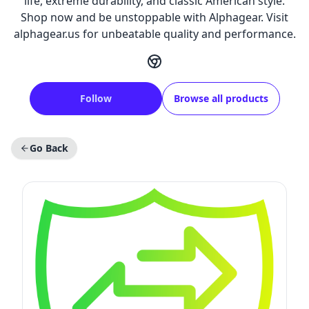
life, extreme durability, and classic American style.
Shop now and be unstoppable with Alphagear. Visit
alphagear.us for unbeatable quality and performance.
Follow
Browse all products
Go Back