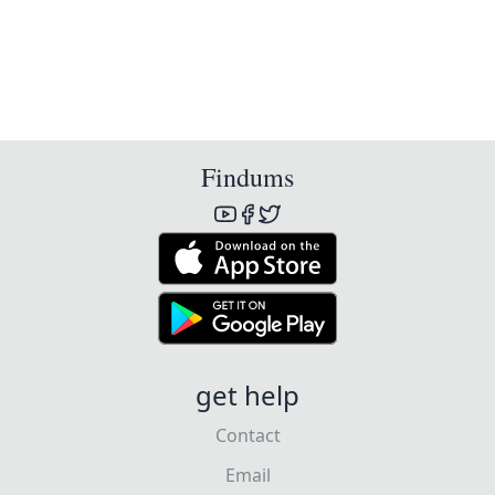
Findums
get help
Contact
Email