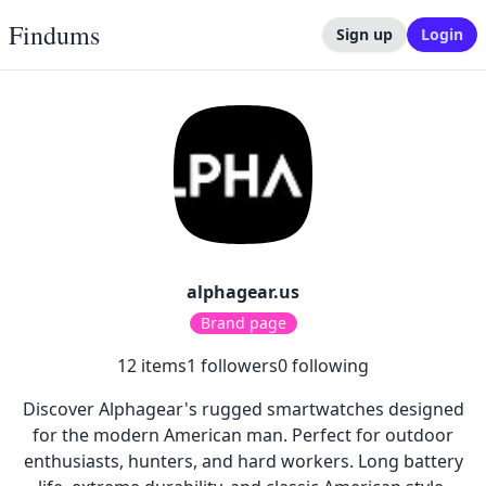
Findums
Sign up
Login
alphagear.us
Brand page
12
items
1
followers
0
following
Discover Alphagear's rugged smartwatches designed
for the modern American man. Perfect for outdoor
enthusiasts, hunters, and hard workers. Long battery