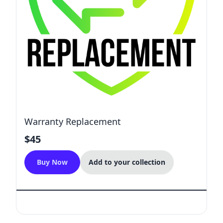
Warranty Replacement
$45
Buy Now
Add to your collection