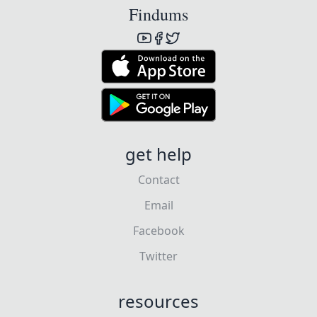
Findums
get help
Contact
Email
Facebook
Twitter
resources