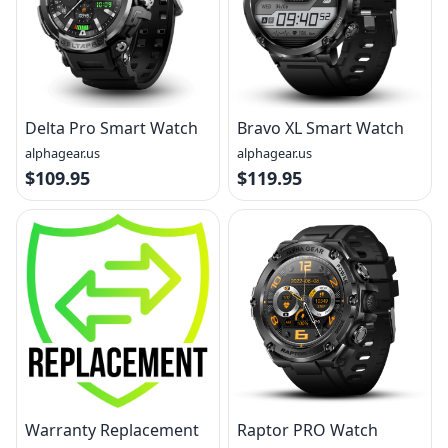
Delta Pro Smart Watch
Bravo XL Smart Watch
alphagear.us
alphagear.us
$109.95
$119.95
Warranty Replacement
Raptor PRO Watch