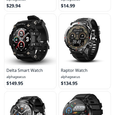
$29.94
$14.99
Delta Smart Watch
Raptor Watch
alphagear.us
alphagear.us
$149.95
$134.95