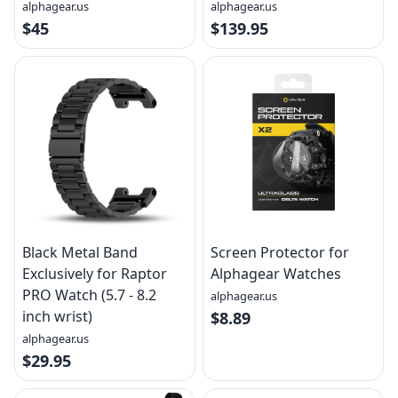
alphagear.us
alphagear.us
$45
$139.95
Black Metal Band
Screen Protector for
Exclusively for Raptor
Alphagear Watches
PRO Watch (5.7 - 8.2
alphagear.us
inch wrist)
$8.89
alphagear.us
$29.95