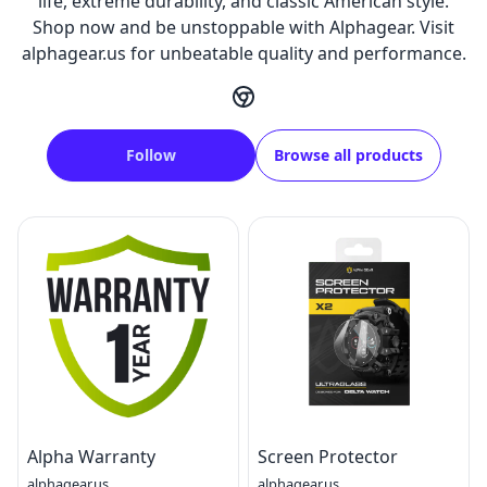
life, extreme durability, and classic American style.
Shop now and be unstoppable with Alphagear. Visit
alphagear.us for unbeatable quality and performance.
Follow
Browse all products
Alpha Warranty
Screen Protector
alphagear.us
alphagear.us