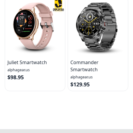
Juliet Smartwatch
Commander
Smartwatch
alphagear.us
$98.95
alphagear.us
$129.95