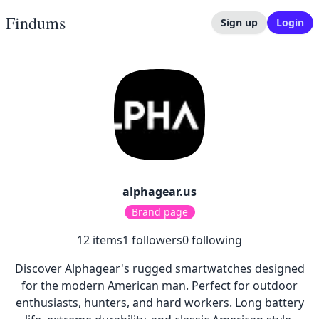
Findums
Sign up
Login
alphagear.us
Brand page
12
items
1
followers
0
following
Discover Alphagear's rugged smartwatches designed
for the modern American man. Perfect for outdoor
enthusiasts, hunters, and hard workers. Long battery