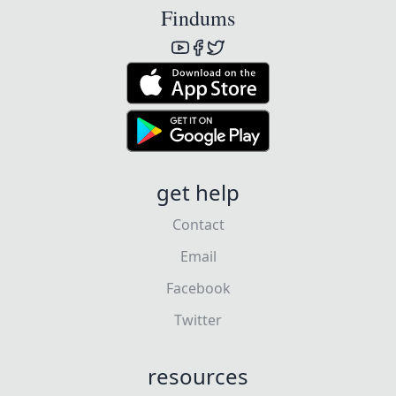
Findums
get help
Contact
Email
Facebook
Twitter
resources