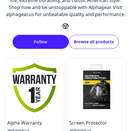
life, extreme durability, and classic American style.
Shop now and be unstoppable with Alphagear. Visit
alphagear.us for unbeatable quality and performance.
Follow
Browse all products
Alpha Warranty
Screen Protector
alphagear.us
alphagear.us