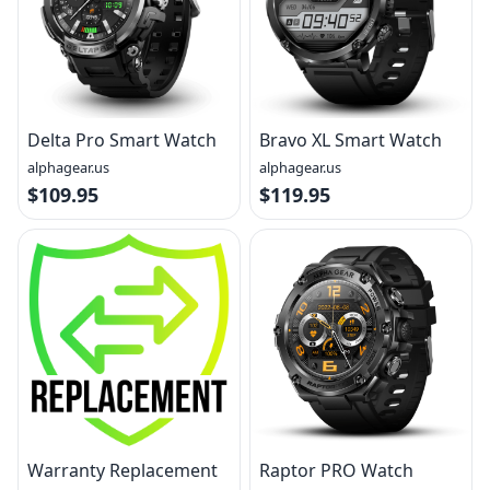
Delta Pro Smart Watch
Bravo XL Smart Watch
alphagear.us
alphagear.us
$109.95
$119.95
Warranty Replacement
Raptor PRO Watch