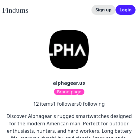
Findums
Sign up
Login
alphagear.us
Brand page
12
items
1
followers
0
following
Discover Alphagear's rugged smartwatches designed
for the modern American man. Perfect for outdoor
enthusiasts, hunters, and hard workers. Long battery