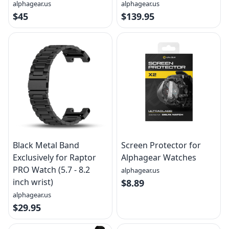
alphagear.us
alphagear.us
$45
$139.95
Black Metal Band
Screen Protector for
Exclusively for Raptor
Alphagear Watches
PRO Watch (5.7 - 8.2
alphagear.us
inch wrist)
$8.89
alphagear.us
$29.95