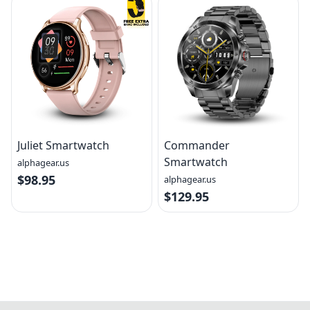
Juliet Smartwatch
Commander
Smartwatch
alphagear.us
$98.95
alphagear.us
$129.95