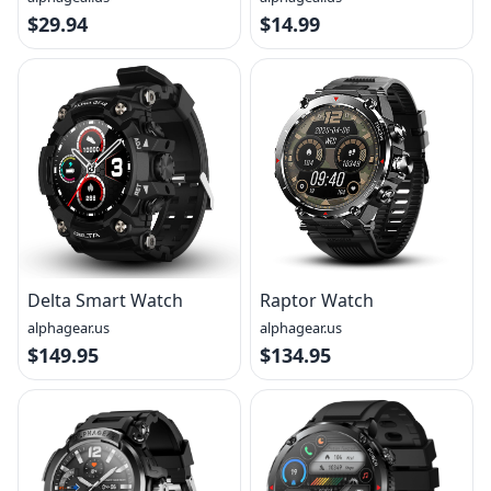
$29.94
$14.99
Delta Smart Watch
Raptor Watch
alphagear.us
alphagear.us
$149.95
$134.95