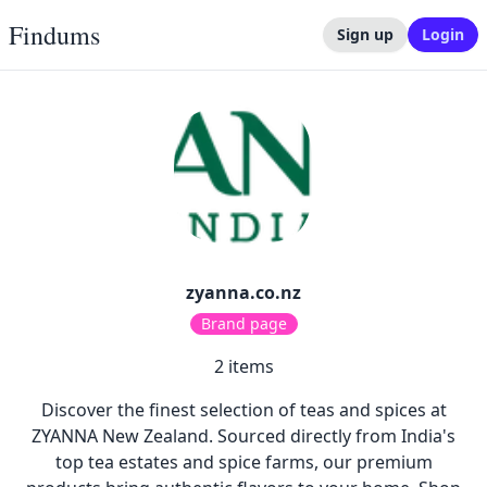
Findums
Sign up
Login
zyanna.co.nz
Brand page
2
items
Discover the finest selection of teas and spices at
ZYANNA New Zealand. Sourced directly from India's
top tea estates and spice farms, our premium