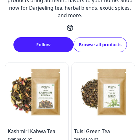
products bring authentic flavors to your home. Shop
now for Darjeeling tea, herbal blends, exotic spices,
and more.
Follow
Browse all products
Kashmiri Kahwa Tea
Tulsi Green Tea
zyanna.co.nz
zyanna.co.nz