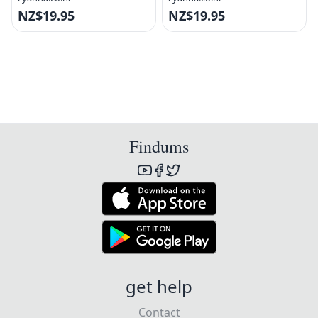
NZ$19.95
NZ$19.95
Findums
get help
Contact