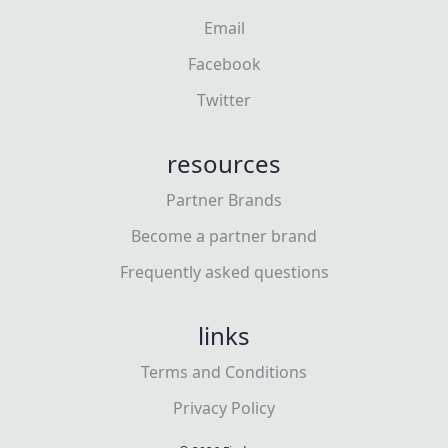
Email
Facebook
Twitter
resources
Partner Brands
Become a partner brand
Frequently asked questions
links
Terms and Conditions
Privacy Policy