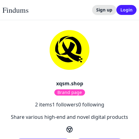
Findums
Sign up
Login
xqsm.shop
Brand page
2
items
1
followers
0
following
Share various high-end and novel digital products