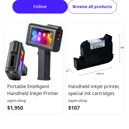
Follow
Browse all products
Portable Intelligent
Handheld inkjet printer,
Handheld Inkjet Printer
special ink cartridges
xqsm.shop
xqsm.shop
$1,950
$107