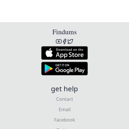
Findums
get help
Contact
Email
Facebook