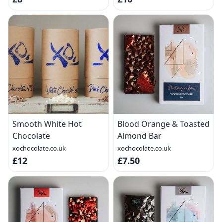
Smooth White Hot
Blood Orange & Toasted
Chocolate
Almond Bar
xochocolate.co.uk
xochocolate.co.uk
£12
£7.50