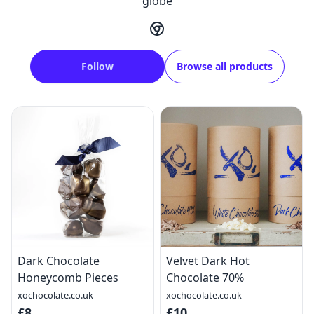
globe
Follow
Browse all products
Dark Chocolate
Velvet Dark Hot
Honeycomb Pieces
Chocolate 70%
xochocolate.co.uk
xochocolate.co.uk
£8
£10