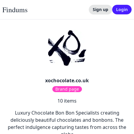
Findums
Sign up
Login
xochocolate.co.uk
Brand page
10
items
Luxury Chocolate Bon Bon Specialists creating
deliciously beautiful chocolates and bonbons. The
perfect indulgence capturing tastes from across the