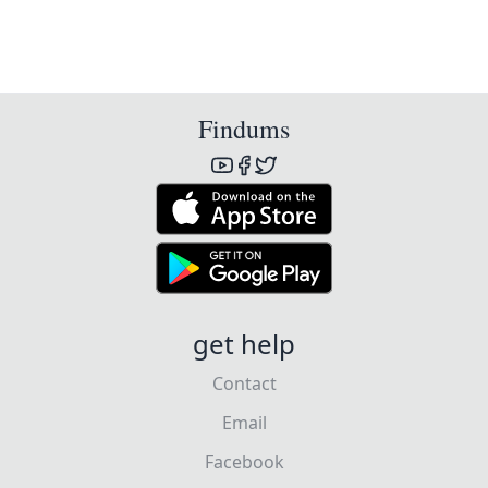
Findums
get help
Contact
Email
Facebook