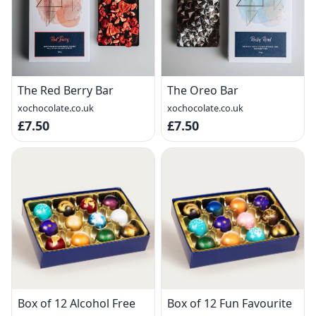
The Red Berry Bar
The Oreo Bar
xochocolate.co.uk
xochocolate.co.uk
£7.50
£7.50
Box of 12 Alcohol Free
Box of 12 Fun Favourite