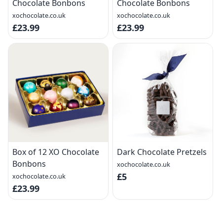
Chocolate Bonbons
Chocolate Bonbons
xochocolate.co.uk
xochocolate.co.uk
£23.99
£23.99
Box of 12 XO Chocolate
Dark Chocolate Pretzels
Bonbons
xochocolate.co.uk
£5
xochocolate.co.uk
£23.99