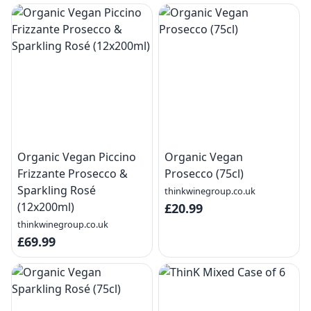
Organic Vegan Piccino
Organic Vegan
Frizzante Prosecco &
Prosecco (75cl)
Sparkling Rosé
thinkwinegroup.co.uk
(12x200ml)
£20.99
thinkwinegroup.co.uk
£69.99