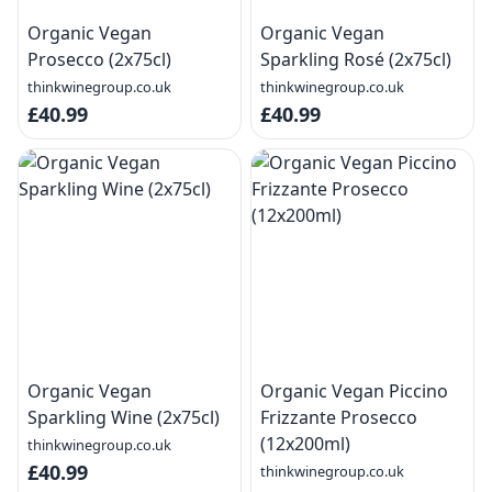
Organic Vegan
Organic Vegan
Prosecco (2x75cl)
Sparkling Rosé (2x75cl)
thinkwinegroup.co.uk
thinkwinegroup.co.uk
£40.99
£40.99
Organic Vegan
Organic Vegan Piccino
Sparkling Wine (2x75cl)
Frizzante Prosecco
(12x200ml)
thinkwinegroup.co.uk
£40.99
thinkwinegroup.co.uk