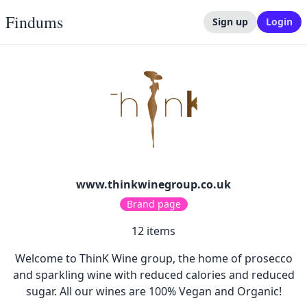
Findums
Sign up
Login
www.thinkwinegroup.co.uk
Brand page
12
items
Welcome to ThinK Wine group, the home of prosecco
and sparkling wine with reduced calories and reduced
sugar. All our wines are 100% Vegan and Organic!