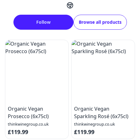
Follow
Browse all products
Organic Vegan
Organic Vegan
Prosecco (6x75cl)
Sparkling Rosé (6x75cl)
thinkwinegroup.co.uk
thinkwinegroup.co.uk
£119.99
£119.99