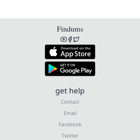
Findums
get help
Contact
Email
Facebook
Twitter