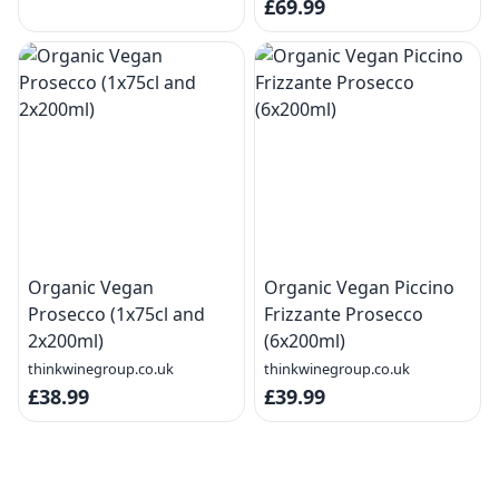
£69.99
Organic Vegan
Organic Vegan Piccino
Prosecco (1x75cl and
Frizzante Prosecco
2x200ml)
(6x200ml)
thinkwinegroup.co.uk
thinkwinegroup.co.uk
£38.99
£39.99