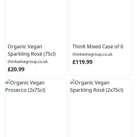
Organic Vegan
ThinK Mixed Case of 6
Sparkling Rosé (75cl)
thinkwinegroup.co.uk
£119.99
thinkwinegroup.co.uk
£20.99