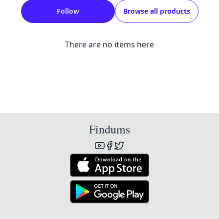
Follow
Browse all products
There are no items here
Findums