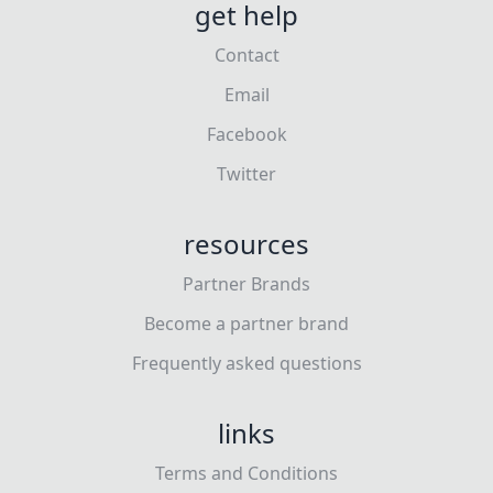
get help
Contact
Email
Facebook
Twitter
resources
Partner Brands
Become a partner brand
Frequently asked questions
links
Terms and Conditions