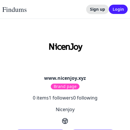
Findums
Sign up
Login
www.nicenjoy.xyz
Brand page
0
items
1
followers
0
following
Nicenjoy