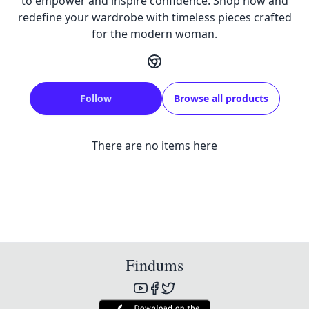
to empower and inspire confidence. Shop now and
redefine your wardrobe with timeless pieces crafted
for the modern woman.
Follow
Browse all products
There are no items here
Findums