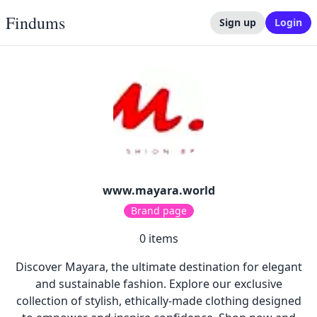
Findums
Sign up
Login
www.mayara.world
Brand page
0
items
Discover Mayara, the ultimate destination for elegant
and sustainable fashion. Explore our exclusive
collection of stylish, ethically-made clothing designed