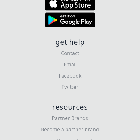
get help
Contact
Email
Facebook
Twitter
resources
Partner Brands
Become a partner brand