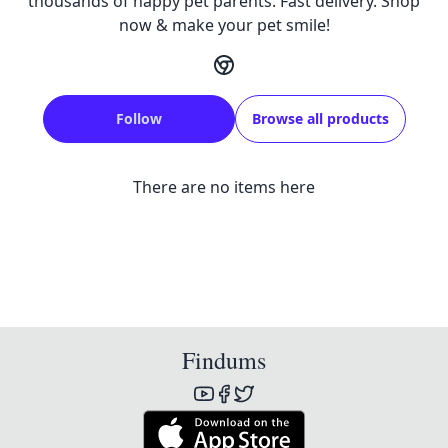
thousands of happy pet parents. Fast delivery. Shop
now & make your pet smile!
Follow
Browse all products
There are no items here
Findums