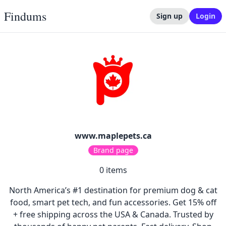
Findums
Sign up
Login
www.maplepets.ca
Brand page
0
items
North America’s #1 destination for premium dog & cat
food, smart pet tech, and fun accessories. Get 15% off
+ free shipping across the USA & Canada. Trusted by