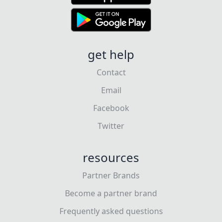
get help
Contact
Email
Facebook
Twitter
resources
Partner Brands
Become a partner brand
Frequently asked questions