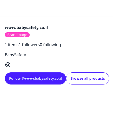
www.babysafety.co.il
Brand page
1
items
1
followers
0
following
BabySafety
Follow
@
www.babysafety.co.il
Browse all products