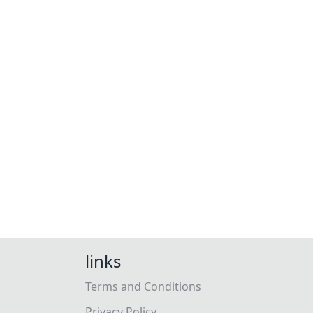
links
Terms and Conditions
Privacy Policy