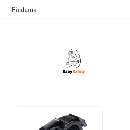
Findums