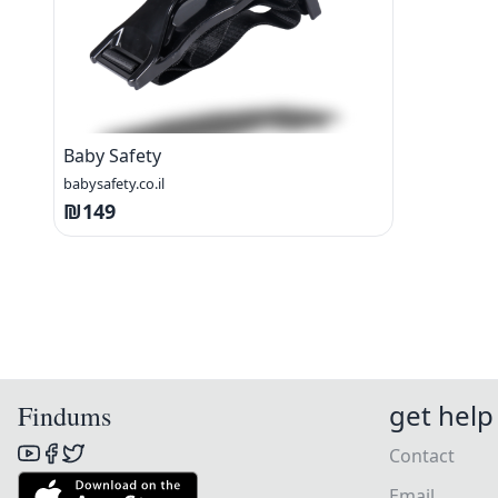
Baby Safety
babysafety.co.il
₪149
get help
Findums
Contact
Email