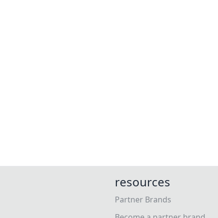
resources
Partner Brands
Become a partner brand