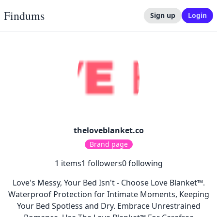
Findums
Sign up
Login
theloveblanket.co
Brand page
1
items
1
followers
0
following
Love's Messy, Your Bed Isn't - Choose Love Blanket™.
Waterproof Protection for Intimate Moments, Keeping
Your Bed Spotless and Dry. Embrace Unrestrained