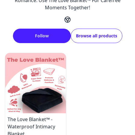
Romance. Use The Love Blanket™ For Carefree
Moments Together!
Follow
Browse all products
The Love Blanket™ -
Waterproof Intimacy
Blanket