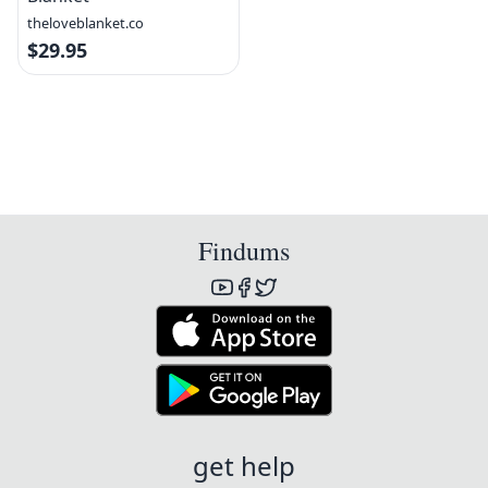
theloveblanket.co
$29.95
Findums
get help