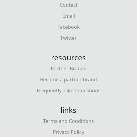
Contact
Email
Facebook
Twitter
resources
Partner Brands
Become a partner brand
Frequently asked questions
links
Terms and Conditions
Privacy Policy