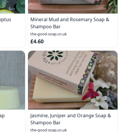
yptus
Mineral Mud and Rosemary Soap &
Shampoo Bar
the-good-soap.co.uk
£4.60
ap
Jasmine, Juniper and Orange Soap &
Shampoo Bar
the-good-soap.co.uk