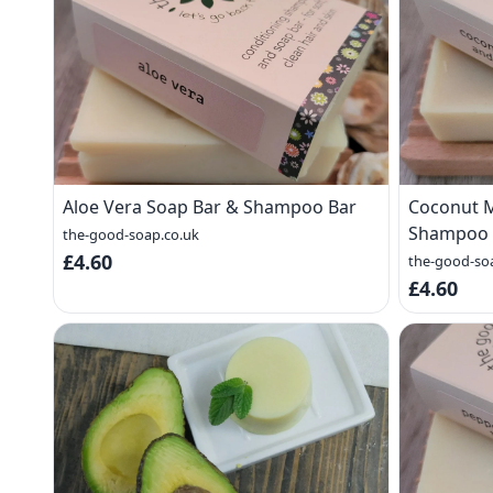
Aloe Vera Soap Bar & Shampoo Bar
Coconut M
Shampoo 
the-good-soap.co.uk
£4.60
the-good-so
£4.60