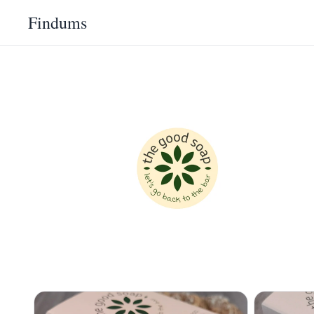
Findums