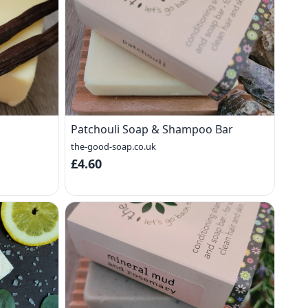
Patchouli Soap & Shampoo Bar
the-good-soap.co.uk
£4.60