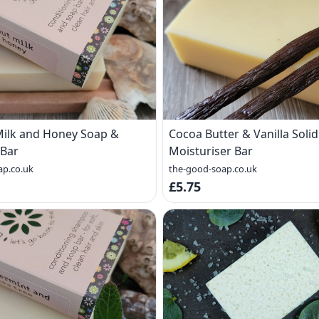
ilk and Honey Soap &
Cocoa Butter & Vanilla Solid
Bar
Moisturiser Bar
ap.co.uk
the-good-soap.co.uk
£5.75