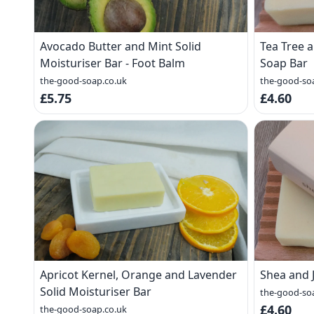
Avocado Butter and Mint Solid
Tea Tree
Moisturiser Bar - Foot Balm
Soap Bar
the-good-soap.co.uk
the-good-so
£5.75
£4.60
Apricot Kernel, Orange and Lavender
Shea and 
Solid Moisturiser Bar
the-good-so
£4.60
the-good-soap.co.uk