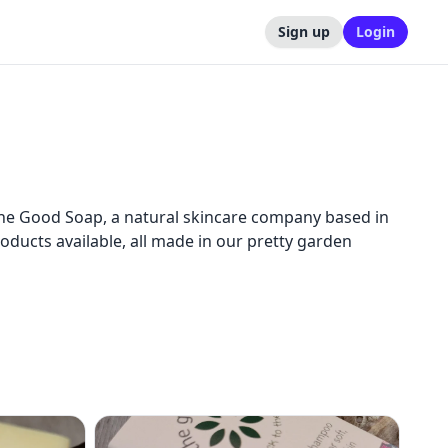
Sign up
Login
The Good Soap, a natural skincare company based in
roducts available, all made in our pretty garden