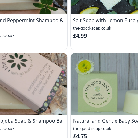
 and Peppermint Shampoo &
Salt Soap with Lemon Eucal
the-good-soap.co.uk
£4.99
ap.co.uk
Jojoba Soap & Shampoo Bar
Natural and Gentle Baby So
ap.co.uk
the-good-soap.co.uk
£4.75