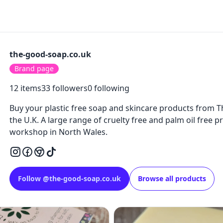
the-good-soap.co.uk
Brand page
12
items
33
followers
0
following
Buy your plastic free soap and skincare products from 
the U.K. A large range of cruelty free and palm oil free p
workshop in North Wales.
Follow
@
the-good-soap.co.uk
Browse all products