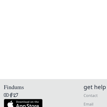
get help
Findums
Contact
Email