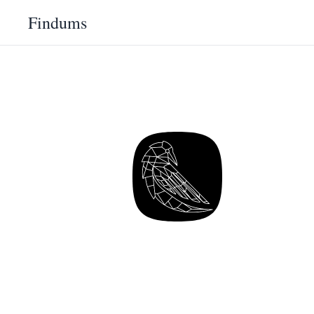
Findums