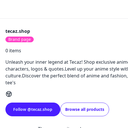
tecaz.shop
Brand page
0
items
Unleash your inner legend at Tecaz! Shop exclusive anime
characters, logos & quotes.Level up your anime style wit
culture.Discover the perfect blend of anime and fashion
tee's
Follow
@
tecaz.shop
Browse all products