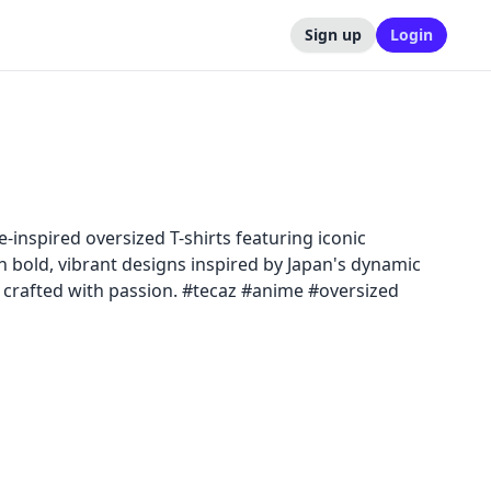
Sign up
Login
-inspired oversized T-shirts featuring iconic
h bold, vibrant designs inspired by Japan's dynamic
, crafted with passion. #tecaz #anime #oversized