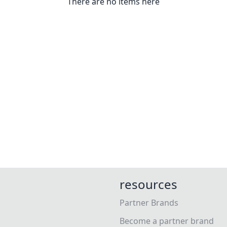
There are no items here
resources
Partner Brands
Become a partner brand