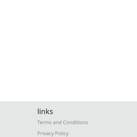
links
Terms and Conditions
Privacy Policy