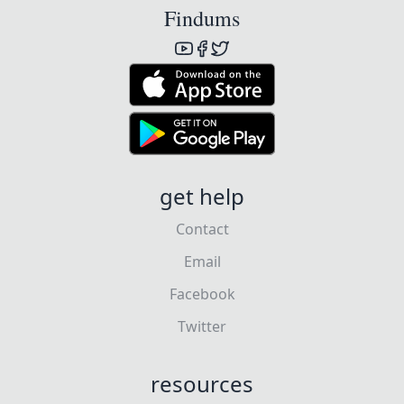
Findums
get help
Contact
Email
Facebook
Twitter
resources