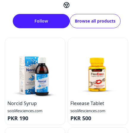
Follow
Browse all products
Norcid Syrup
Flexease Tablet
soislifesciences.com
soislifesciences.com
PKR 190
PKR 500