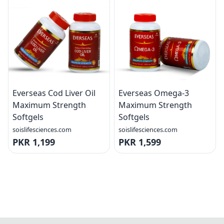
Everseas Cod Liver Oil
Everseas Omega-3
Maximum Strength
Maximum Strength
Softgels
Softgels
soislifesciences.com
soislifesciences.com
PKR 1,199
PKR 1,599