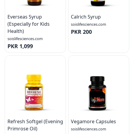
Everseas Syrup
Calrich Syrup
(Especially for Kids
soislifesciences.com
Health)
PKR 200
soislifesciences.com
PKR 1,099
Refresh Softgel (Evening
Vegamore Capsules
Primrose Oil)
soislifesciences.com