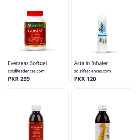
Everseas Softgel
Actalin Inhaler
soislifesciences.com
soislifesciences.com
PKR 299
PKR 120