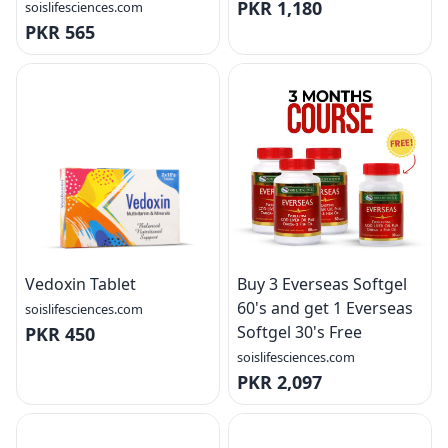
PKR 1,180
soislifesciences.com
PKR 565
Vedoxin Tablet
Buy 3 Everseas Softgel
60's and get 1 Everseas
soislifesciences.com
Softgel 30's Free
PKR 450
soislifesciences.com
PKR 2,097