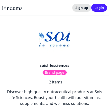
Findums
Sign up
Login
soislifesciences
Brand page
12
items
Discover high-quality nutraceutical products at Sois
Life Sciences. Boost your health with our vitamins,
supplements, and wellness solutions.