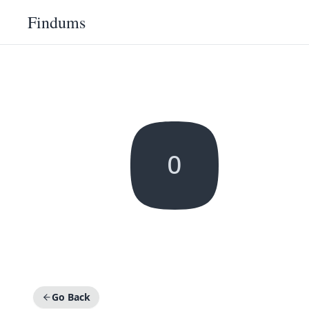
Findums
O
Go Back