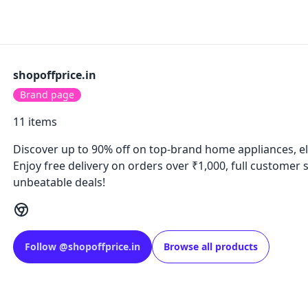
shopoffprice.in
Brand page
11
items
Discover up to 90% off on top-brand home appliances, el
Enjoy free delivery on orders over ₹1,000, full customer
unbeatable deals!
Follow
@
shopoffprice.in
Browse all products