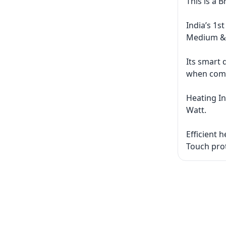
This is a 
India’s 1s
Medium &
Its smart 
when comp
Heating In
Watt.
Efficient 