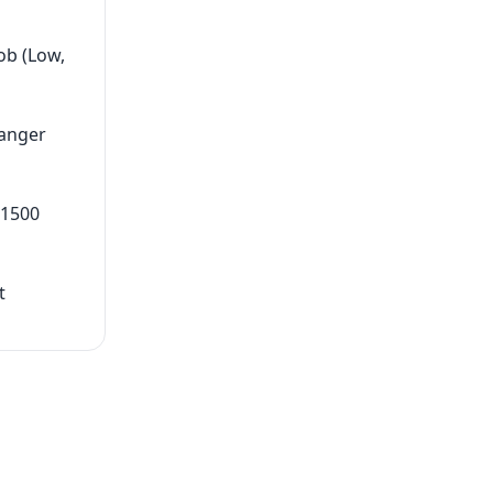
ob (Low,
hanger
 1500
t