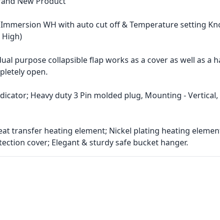
Brand New Product
t Immersion WH with auto cut off & Temperature setting Kn
 High)
dual purpose collapsible flap works as a cover as well as a 
letely open.
dicator; Heavy duty 3 Pin molded plug, Mounting - Vertical,
heat transfer heating element; Nickel plating heating elemen