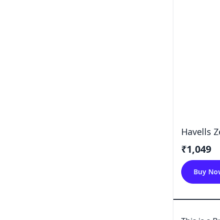
Havells 
₹1,049
Buy No