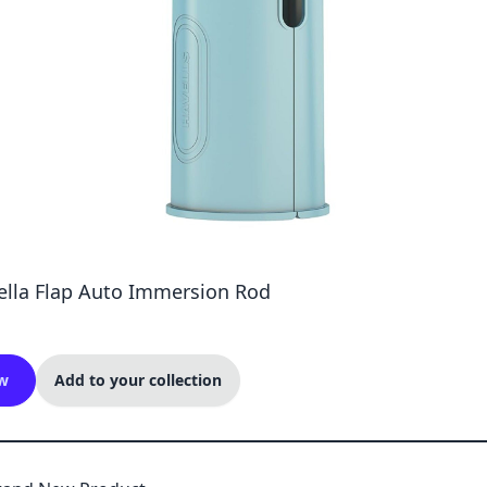
Zella Flap Auto Immersion Rod
w
Add to your collection