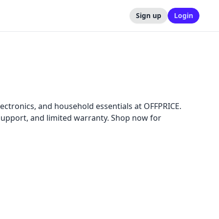
Sign up
Login
ectronics, and household essentials at OFFPRICE.
 support, and limited warranty. Shop now for