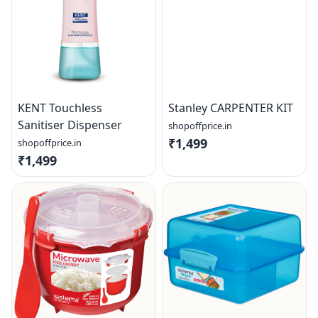
KENT Touchless
Stanley CARPENTER KIT
Sanitiser Dispenser
shopoffprice.in
₹1,499
shopoffprice.in
₹1,499