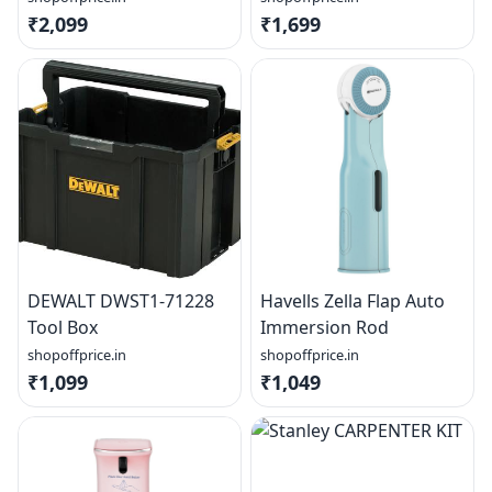
₹2,099
₹1,699
DEWALT DWST1-71228
Havells Zella Flap Auto
Tool Box
Immersion Rod
shopoffprice.in
shopoffprice.in
₹1,099
₹1,049