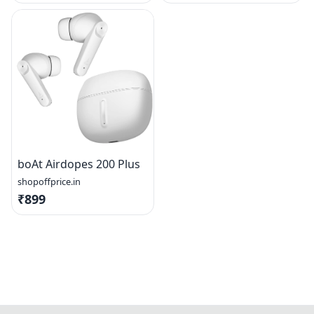
boAt Airdopes 200 Plus
shopoffprice.in
₹899