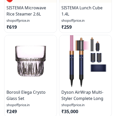
SISTEMA Microwave
SISTEMA Lunch Cube
Rice Steamer 2.6L
1.4L
shopoffprice.in
shopoffprice.in
₹619
₹259
Borosil Elega Crysto
Dyson AirWrap Multi-
Glass Set
Styler Complete Long
shopoffprice.in
shopoffprice.in
₹249
₹35,000