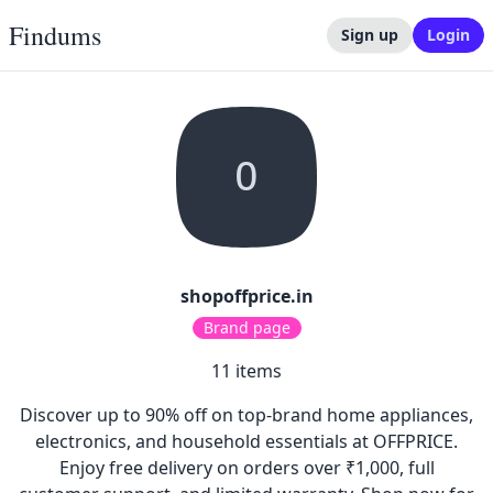
Findums
Sign up
Login
O
shopoffprice.in
Brand page
11
items
Discover up to 90% off on top-brand home appliances,
electronics, and household essentials at OFFPRICE.
Enjoy free delivery on orders over ₹1,000, full