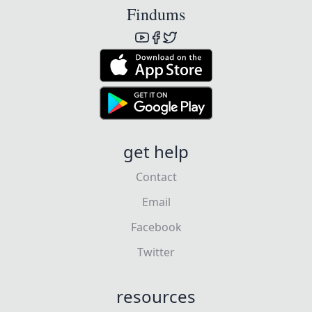
Findums
get help
Contact
Email
Facebook
Twitter
resources