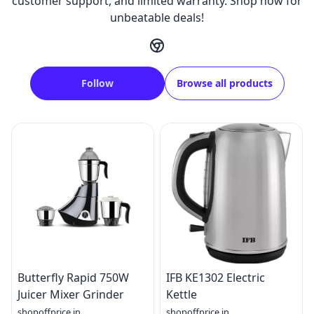
customer support, and limited warranty. Shop now for
unbeatable deals!
Follow
Browse all products
Butterfly Rapid 750W
IFB KE1302 Electric
Juicer Mixer Grinder
Kettle
shopoffprice.in
shopoffprice.in