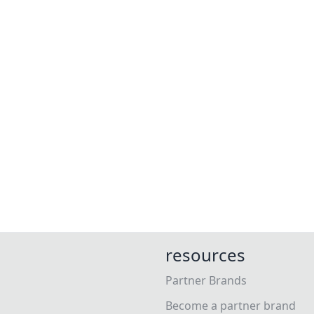
resources
Partner Brands
Become a partner brand