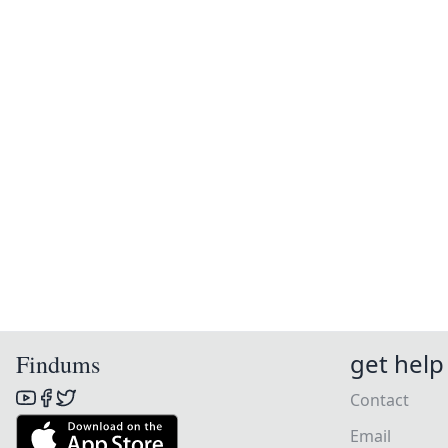
get help
Findums
Contact
Email