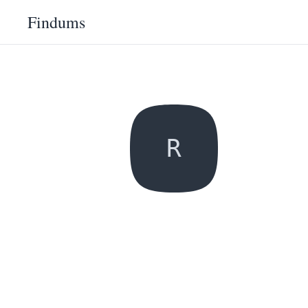
Findums
R