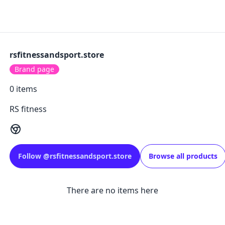
rsfitnessandsport.store
Brand page
0
items
RS fitness
Follow
@
rsfitnessandsport.store
Browse all products
There are no items here