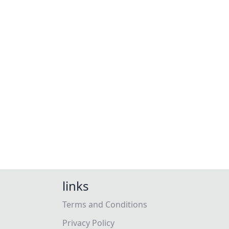
links
Terms and Conditions
Privacy Policy