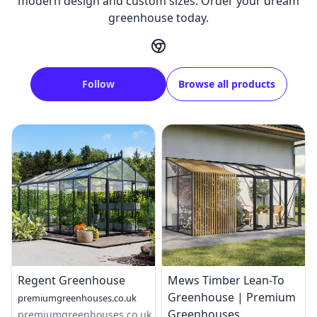
modern design and custom sizes. Order your dream
greenhouse today.
Follow
Browse all products
Regent Greenhouse
Mews Timber Lean-To
Greenhouse | Premium
premiumgreenhouses.co.uk
Greenhouses
premiumgreenhouses.co.uk