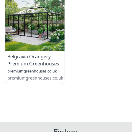
Belgravia Orangery |
Premium Greenhouses
premiumgreenhouses.co.uk
premiumgreenhouses.co.uk
Findums