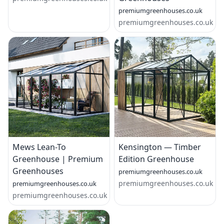
premiumgreenhouses.co.uk
premiumgreenhouses.co.uk
Mews Lean-To
Kensington — Timber
Greenhouse | Premium
Edition Greenhouse
Greenhouses
premiumgreenhouses.co.uk
premiumgreenhouses.co.uk
premiumgreenhouses.co.uk
premiumgreenhouses.co.uk