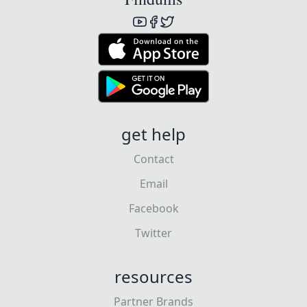
get help
Contact
Email
Facebook
Twitter
resources
Partner Brands