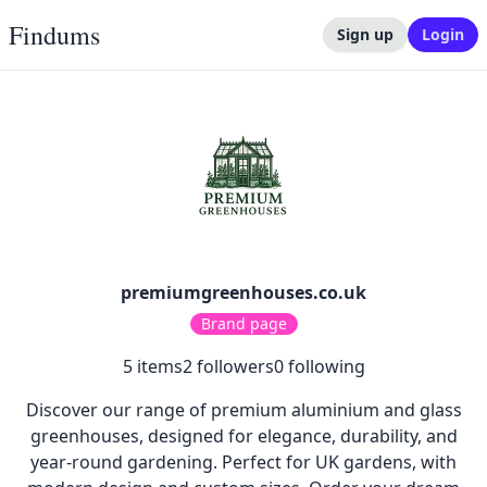
Findums
Sign up
Login
premiumgreenhouses.co.uk
Brand page
5
items
2
followers
0
following
Discover our range of premium aluminium and glass
greenhouses, designed for elegance, durability, and
year-round gardening. Perfect for UK gardens, with