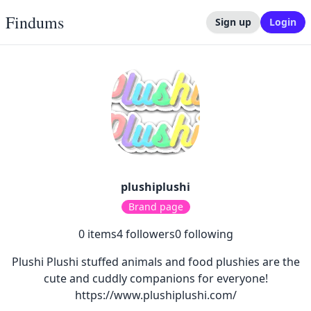
Findums
Sign up
Login
plushiplushi
Brand page
0
items
4
followers
0
following
Plushi Plushi stuffed animals and food plushies are the
cute and cuddly companions for everyone!
https://www.plushiplushi.com/