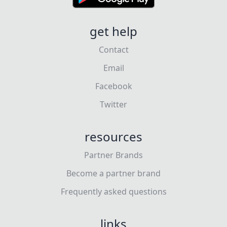
get help
Contact
Email
Facebook
Twitter
resources
Partner Brands
Become a partner brand
Frequently asked questions
links