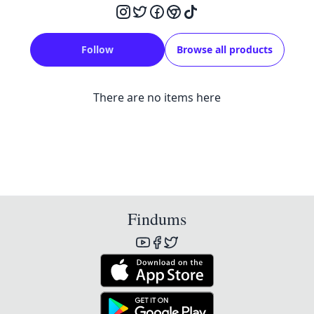
Follow
Browse all products
There are no items here
Findums