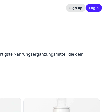
Sign up
Login
igste Nahrungsergänzungsmittel, die dein