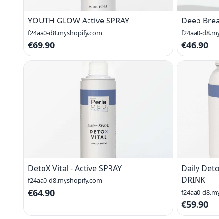
YOUTH GLOW Active SPRAY
Deep Brea
f24aa0-d8.myshopify.com
f24aa0-d8.m
€69.90
€46.90
DetoX Vital - Active SPRAY
Daily Deto
DRINK
f24aa0-d8.myshopify.com
€64.90
f24aa0-d8.m
€59.90