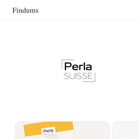
Findums