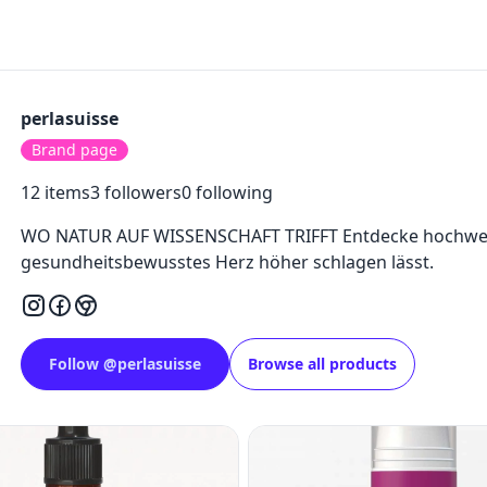
perlasuisse
Brand page
12
items
3
followers
0
following
WO NATUR AUF WISSENSCHAFT TRIFFT Entdecke hochwert
gesundheitsbewusstes Herz höher schlagen lässt.
Follow
@
perlasuisse
Browse all products