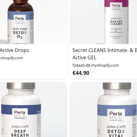
Active Drops
Secret CLEANS Intimate- &
Active GEL
yshopify.com
f24aa0-d8.myshopify.com
€44.90