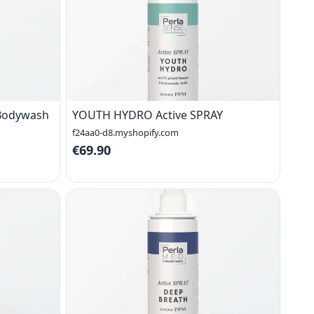
 Bodywash
YOUTH HYDRO Active SPRAY
f24aa0-d8.myshopify.com
€69.90