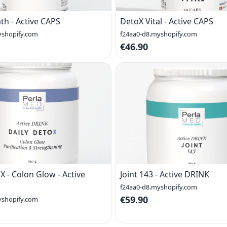
th - Active CAPS
DetoX Vital - Active CAPS
yshopify.com
f24aa0-d8.myshopify.com
€46.90
X - Colon Glow - Active
Joint 143 - Active DRINK
f24aa0-d8.myshopify.com
€59.90
yshopify.com