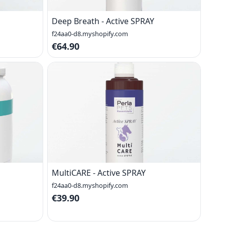
Deep Breath - Active SPRAY
f24aa0-d8.myshopify.com
€64.90
MultiCARE - Active SPRAY
f24aa0-d8.myshopify.com
€39.90