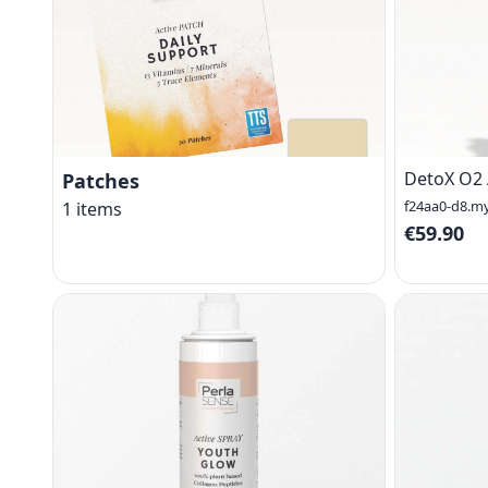
DetoX O2 
Patches
f24aa0-d8.m
1
items
€59.90