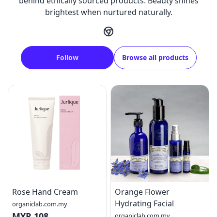
behind ethically sourced products. Beauty shines
brightest when nurtured naturally.
Follow
Browse all products
Rose Hand Cream
Orange Flower
Hydrating Facial
organiclab.com.my
MYR 108
organiclab.com.my