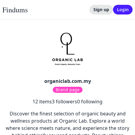
Findums
Sign up
Login
organiclab.com.my
Brand page
12
items
3
followers
0
following
Discover the finest selection of organic beauty and
wellness products at Organic Lab. Explore a world
where science meets nature, and experience the story