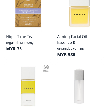
Night Time Tea
Aiming Facial Oil
Essence R
organiclab.com.my
MYR 75
organiclab.com.my
MYR 580