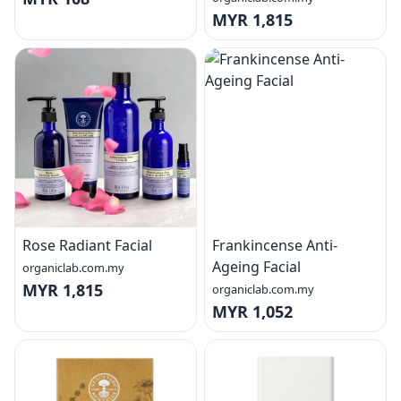
MYR 1,815
Rose Radiant Facial
Frankincense Anti-
Ageing Facial
organiclab.com.my
MYR 1,815
organiclab.com.my
MYR 1,052