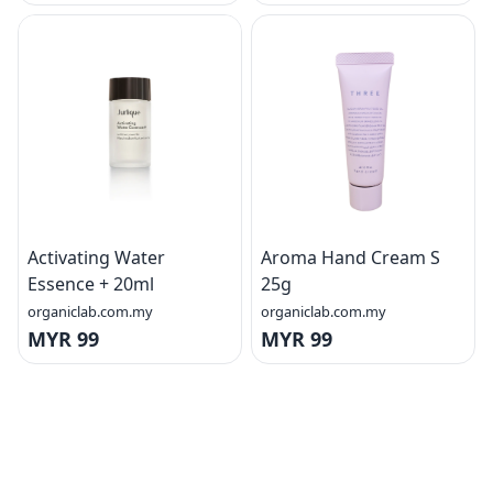
Activating Water
Aroma Hand Cream S
Essence + 20ml
25g
organiclab.com.my
organiclab.com.my
MYR 99
MYR 99