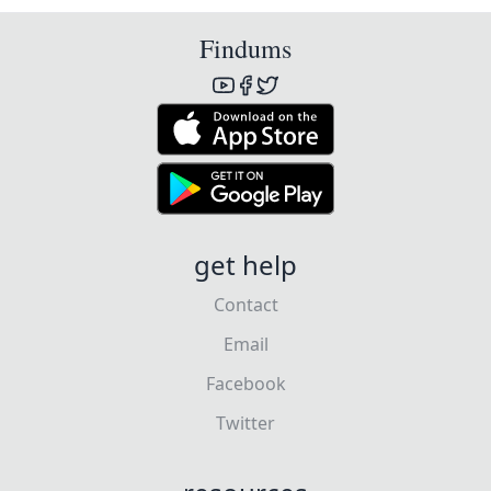
Findums
get help
Contact
Email
Facebook
Twitter