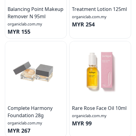
Balancing Point Makeup
Treatment Lotion 125ml
Remover N 95ml
organiclab.com.my
MYR 254
organiclab.com.my
MYR 155
Complete Harmony
Rare Rose Face Oil 10ml
Foundation 28g
organiclab.com.my
MYR 99
organiclab.com.my
MYR 267