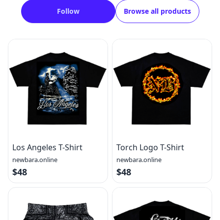
Follow
Browse all products
Los Angeles T-Shirt
Torch Logo T-Shirt
newbara.online
newbara.online
$48
$48