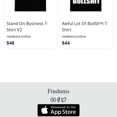
Stand On Business T-
Awful Lot Of BullSh*t T-
Shirt V2
Shirt
newbara.online
newbara.online
$48
$44
Findums