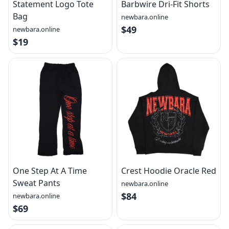
Statement Logo Tote
Barbwire Dri-Fit Shorts
Bag
newbara.online
$49
newbara.online
$19
One Step At A Time
Crest Hoodie Oracle Red
Sweat Pants
newbara.online
$84
newbara.online
$69