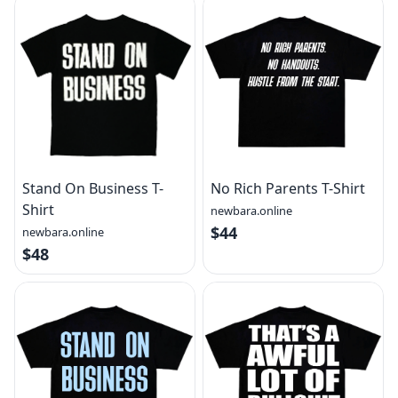
Stand On Business T-
No Rich Parents T-Shirt
Shirt
newbara.online
$44
newbara.online
$48