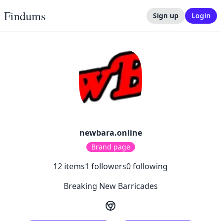
Findums
Sign up
Login
newbara.online
Brand page
12
items
1
followers
0
following
Breaking New Barricades