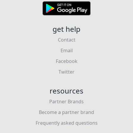
get help
Contact
Email
Facebook
Twitter
resources
Partner Brands
Become a partner brand
Frequently asked questions