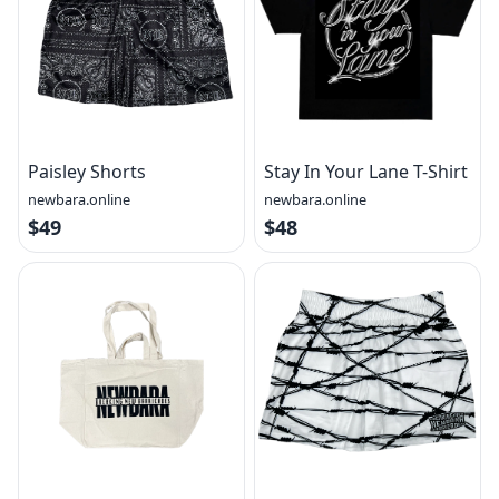
Paisley Shorts
Stay In Your Lane T-Shirt
newbara.online
newbara.online
$49
$48