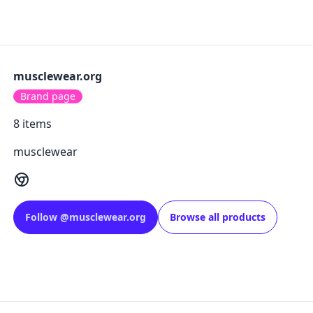
musclewear.org
Brand page
8
items
musclewear
Follow
@
musclewear.org
Browse all products