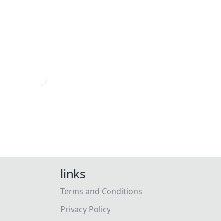
links
Terms and Conditions
Privacy Policy