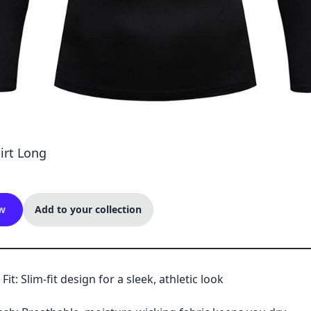
irt Long
w
Add to your collection
Fit: Slim-fit design for a sleek, athletic look