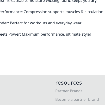
esh: Breathable, moisture-wicking fabric keeps you dry
Performance: Compression supports muscles & circulation
Rounder: Perfect for workouts and everyday wear
eets Power: Maximum performance, ultimate style!
resources
Partner Brands
Become a partner brand