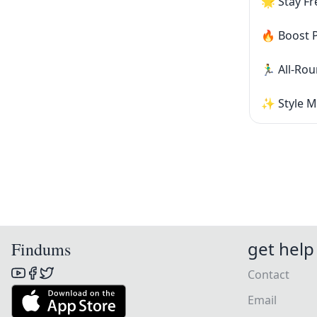
🌟 Stay Fr
🔥 Boost 
🏃‍♂️ All-
✨ Style M
get help
Findums
Contact
Email