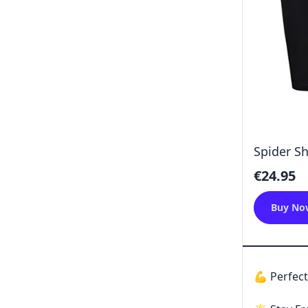
Spider Sh
€24.95
Buy No
💪 Perfect 