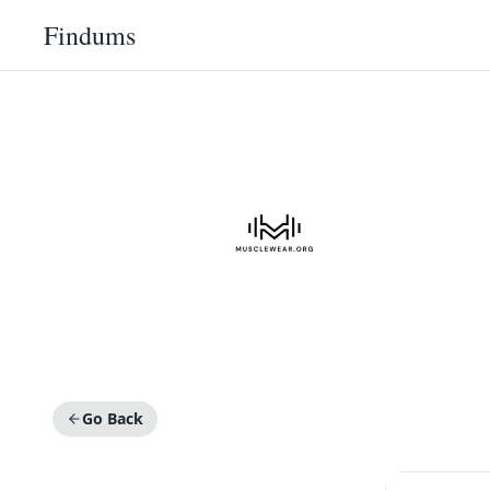
Findums
Go Back