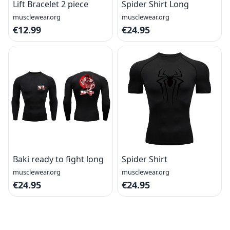
Lift Bracelet 2 piece
Spider Shirt Long
musclewear.org
musclewear.org
€12.99
€24.95
Baki ready to fight long
Spider Shirt
musclewear.org
musclewear.org
€24.95
€24.95