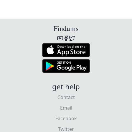
Findums
get help
Contact
Email
Facebook
Twitter