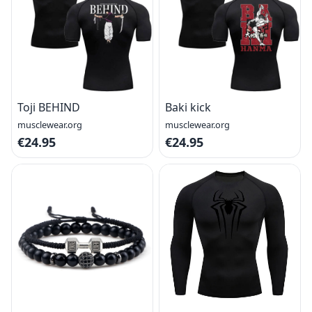
Toji BEHIND
Baki kick
musclewear.org
musclewear.org
€24.95
€24.95