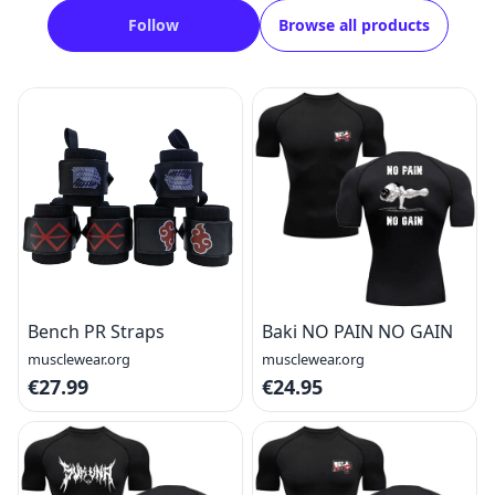
Follow
Browse all products
Bench PR Straps
Baki NO PAIN NO GAIN
musclewear.org
musclewear.org
€27.99
€24.95