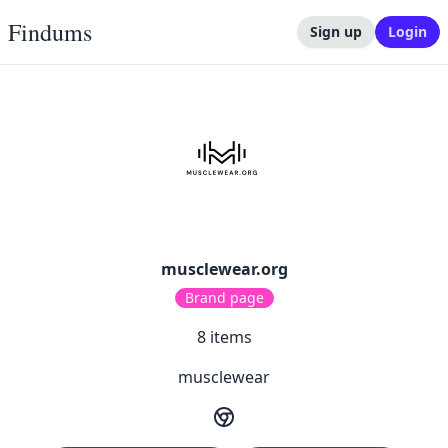
Findums
Sign up
Login
musclewear.org
Brand page
8
items
musclewear