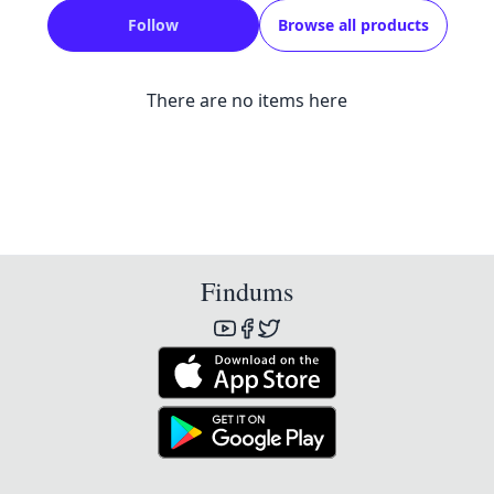
Follow
Browse all products
There are no items here
Findums