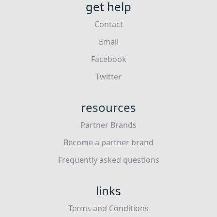
get help
Contact
Email
Facebook
Twitter
resources
Partner Brands
Become a partner brand
Frequently asked questions
links
Terms and Conditions