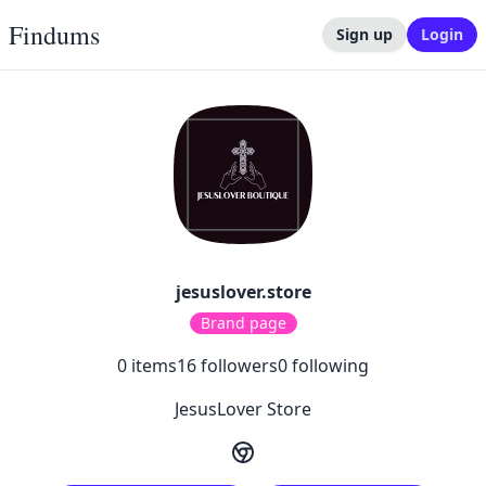
Findums
Sign up
Login
jesuslover.store
Brand page
0
items
16
followers
0
following
JesusLover Store