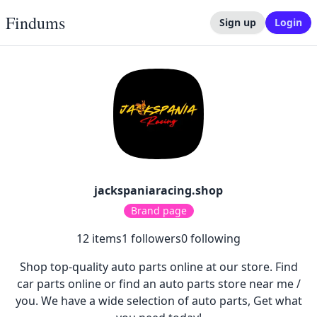
Findums
Sign up
Login
jackspaniaracing.shop
Brand page
12
items
1
followers
0
following
Shop top-quality auto parts online at our store. Find
car parts online or find an auto parts store near me /
you. We have a wide selection of auto parts, Get what