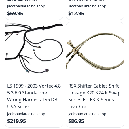
jackspaniaracing.shop
jackspaniaracing.shop
$69.95
$12.95
LS 1999 - 2003 Vortec 4.8
RSX Shifter Cables Shift
5.3 6.0 Standalone
Linkage K20 K24 K Swap
Wiring Harness T56 DBC
Series EG EK K-Series
USA Seller
Civic Crx
jackspaniaracing.shop
jackspaniaracing.shop
$219.95
$86.95