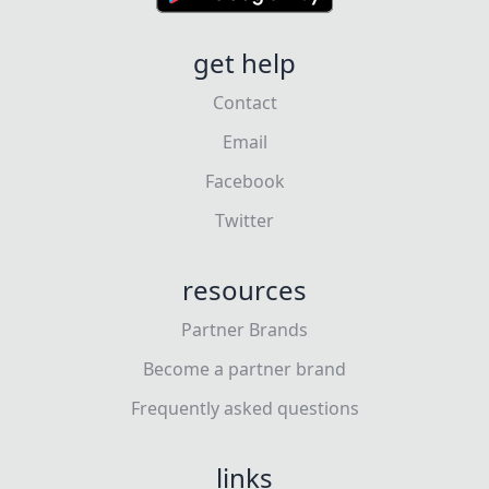
get help
Contact
Email
Facebook
Twitter
resources
Partner Brands
Become a partner brand
Frequently asked questions
links