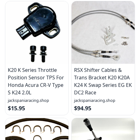
K20 K Series Throttle
RSX Shifter Cables &
Position Sensor TPS For
Trans Bracket K20 K20A
Honda Acura CR-V Type
K24 K Swap Series EG EK
S K24 2.0L
DC2 Race
jackspaniaracing.shop
jackspaniaracing.shop
$15.95
$94.95