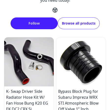
you need today!
Follow
Browse all products
K- Swap Driver Side
Bypass Block Plug for
Radiator Hose Kit W/
Subaru Impreza WRX
Fan Hose Bung K20 EG
STI Atmospheric Blow
EK DC2 CRX Si
Off Valve 1” Inch