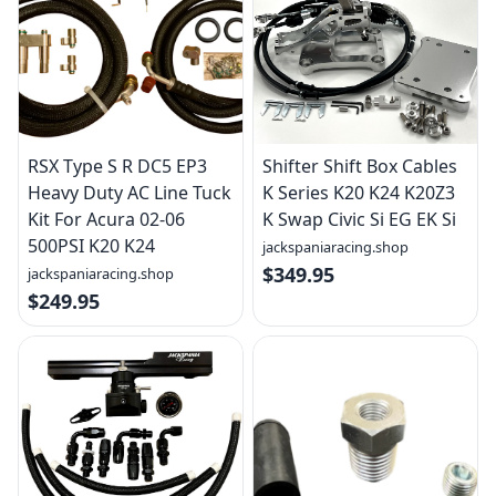
RSX Type S R DC5 EP3
Shifter Shift Box Cables
Heavy Duty AC Line Tuck
K Series K20 K24 K20Z3
Kit For Acura 02-06
K Swap Civic Si EG EK Si
500PSI K20 K24
jackspaniaracing.shop
$349.95
jackspaniaracing.shop
$249.95