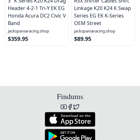
3" K Series K20 K24 Drag
RSX Shifter Cables Shift
Header 4-2-1 Tri-Y EK EG
Linkage K20 K24 K Swap
Honda Acura DC2 Civic V
Series EG EK K-Series
Band
OEM Street
jackspaniaracing.shop
jackspaniaracing.shop
$359.95
$89.95
Findums