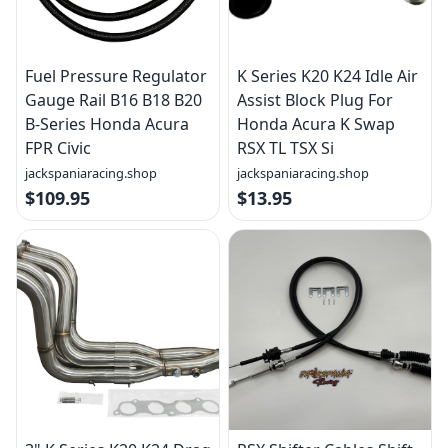
Fuel Pressure Regulator
K Series K20 K24 Idle Air
Gauge Rail B16 B18 B20
Assist Block Plug For
B-Series Honda Acura
Honda Acura K Swap
FPR Civic
RSX TL TSX Si
jackspaniaracing.shop
jackspaniaracing.shop
$109.95
$13.95