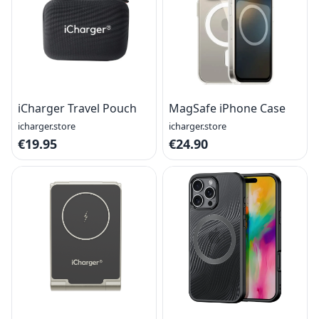
iCharger Travel Pouch
MagSafe iPhone Case
icharger.store
icharger.store
€19.95
€24.90