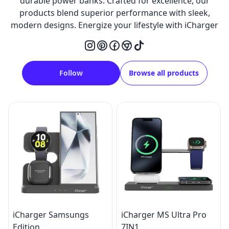
durable power banks. Crafted for excellence, our
products blend superior performance with sleek,
modern designs. Energize your lifestyle with iCharger
Follow
Browse all products
iCharger Samsungs
iCharger MS Ultra Pro
Edition
7IN1