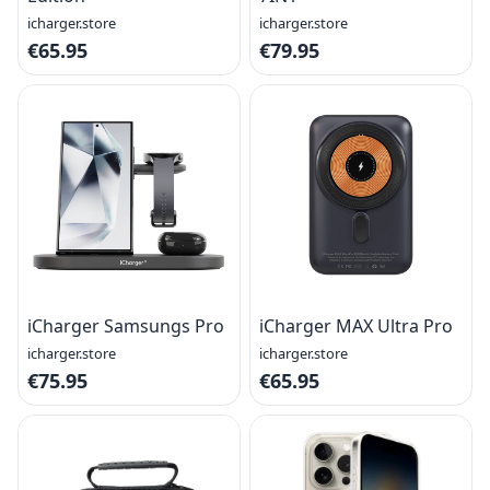
icharger.store
icharger.store
€65.95
€79.95
iCharger Samsungs Pro
iCharger MAX Ultra Pro
icharger.store
icharger.store
€75.95
€65.95