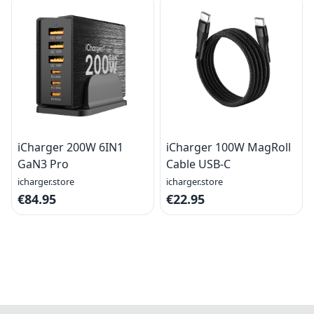
iCharger 200W 6IN1
iCharger 100W MagRoll
GaN3 Pro
Cable USB-C
icharger.store
icharger.store
€84.95
€22.95