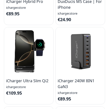
iCharger Hybrid Pro
DuxDucis MS Case | For
iPhone
icharger.store
€89.95
icharger.store
€24.90
iCharger Ultra Slim Qi2
iCharger 240W 8IN1
GaN3
icharger.store
€109.95
icharger.store
€89.95