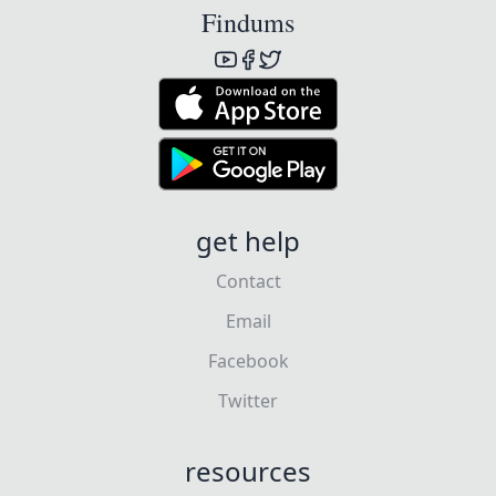
Findums
get help
Contact
Email
Facebook
Twitter
resources