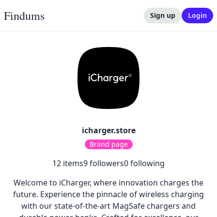
Findums
Sign up
Login
icharger.store
Brand page
12
items
9
followers
0
following
Welcome to iCharger, where innovation charges the
future. Experience the pinnacle of wireless charging
with our state-of-the-art MagSafe chargers and