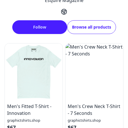
Esquire Magazine
Follow
Browse all products
Men's Fitted T-Shirt -
Men's Crew Neck T-Shirt
Innovation
- 7 Seconds
graphictshirts.shop
graphictshirts.shop
$67
$67