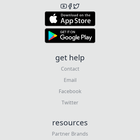
get help
Contact
Email
Facebook
Twitter
resources
Partner Brands