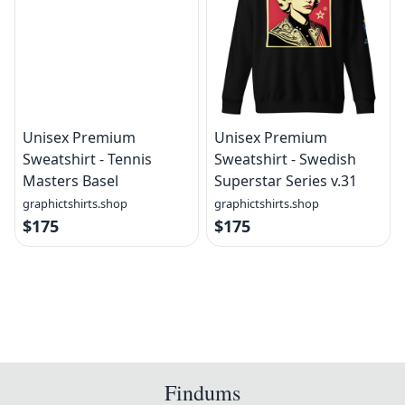
Unisex Premium
Unisex Premium
Sweatshirt - Tennis
Sweatshirt - Swedish
Masters Basel
Superstar Series v.31
graphictshirts.shop
graphictshirts.shop
$175
$175
Findums