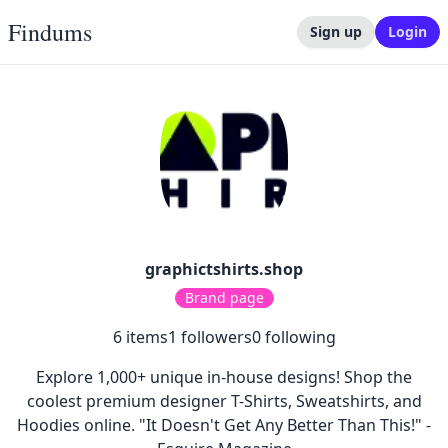
Findums
Sign up
Login
graphictshirts.shop
Brand page
6
items
1
followers
0
following
Explore 1,000+ unique in-house designs! Shop the
coolest premium designer T-Shirts, Sweatshirts, and
Hoodies online. "It Doesn't Get Any Better Than This!" -