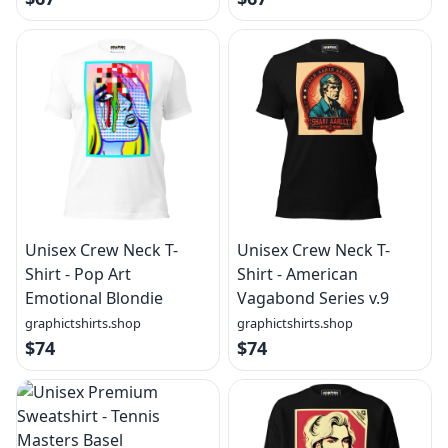
Unisex Crew Neck T-
Unisex Crew Neck T-
Shirt - Pop Art
Shirt - American
Emotional Blondie
Vagabond Series v.9
graphictshirts.shop
graphictshirts.shop
$74
$74