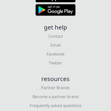
get help
Contact
Email
Facebook
Twitter
resources
Partner Brands
Become a partner brand
Frequently asked questions