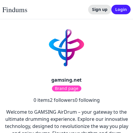
Findums
Sign up
Login
gamsing.net
Brand page
0
items
2
followers
0
following
Welcome to GAMSING AirDrum – your gateway to the
ultimate drumming experience. Explore our innovative
technology, designed to revolutionize the way you play