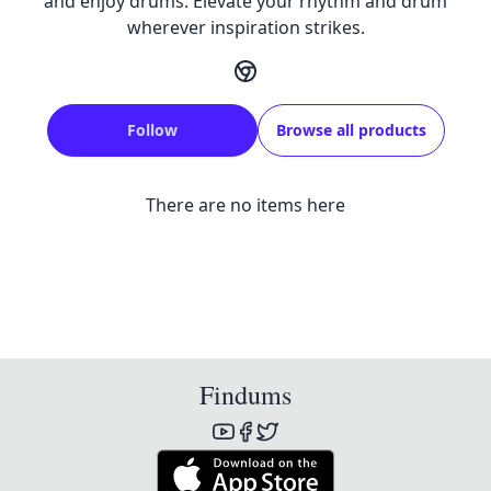
and enjoy drums. Elevate your rhythm and drum
wherever inspiration strikes.
Follow
Browse all products
There are no items here
Findums