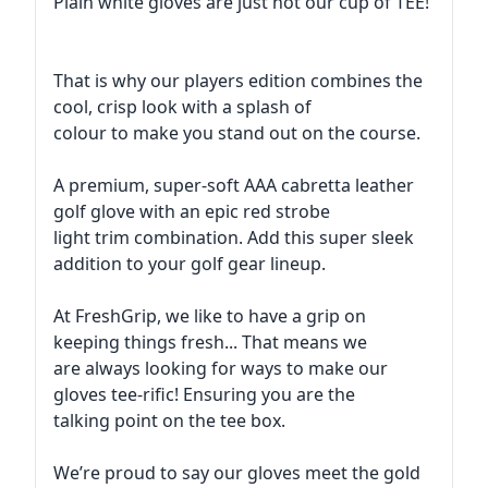
Plain white gloves are just not our cup of TEE!
That is why our players edition combines the
cool, crisp look with a splash of
colour to make you stand out on the course.
A premium, super-soft AAA cabretta leather
golf glove with an epic red strobe
light trim combination. Add this super sleek
addition to your golf gear lineup.
At FreshGrip, we like to have a grip on
keeping things fresh... That means we
are always looking for ways to make our
gloves tee-rific! Ensuring you are the
talking point on the tee box.
We’re proud to say our gloves meet the gold