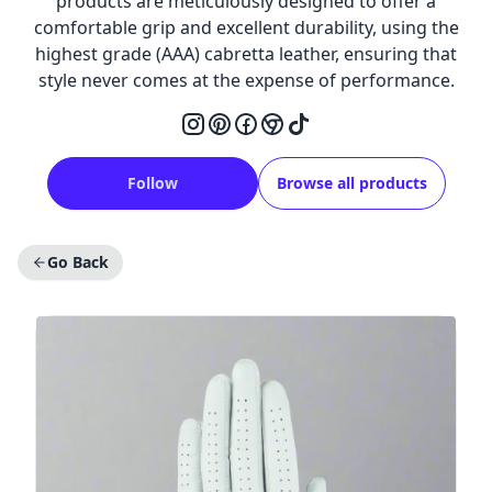
products are meticulously designed to offer a
comfortable grip and excellent durability, using the
highest grade (AAA) cabretta leather, ensuring that
style never comes at the expense of performance.
Follow
Browse all products
Go Back