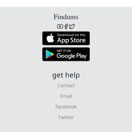
Findums
get help
Contact
Email
Facebook
Twitter