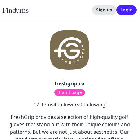
Findums
Sign up
Login
freshgrip.co
Brand page
12
items
4
followers
0
following
FreshGrip provides a selection of high-quality golf
gloves that stand out with their unique colours and
patterns. But we are not just about aesthetics. Our