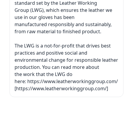
standard set by the Leather Working
Group (LWG), which ensures the leather we
use in our gloves has been
manufactured responsibly and sustainably,
from raw material to finished product.
The LWG is a not-for-profit that drives best
practices and positive social and
environmental change for responsible leather
production. You can read more about
the work that the LWG do
here: https://www.leatherworkinggroup.com/
[https://www.leatherworkinggroup.com/]