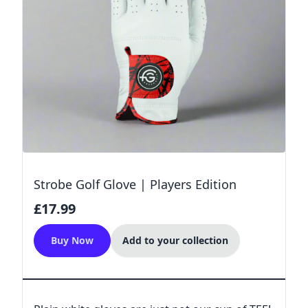
Strobe Golf Glove | Players Edition
£17.99
Buy Now
Add to your collection