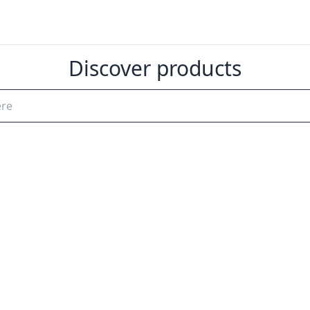
Discover products
✕