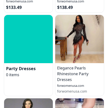
forwomenusa.com
forwomenusa.com
$133.49
$138.49
Elegance Pearls
Party Dresses
Rhinestone Party
0
items
Dresses
forwomenusa.com
forwomenusa.com