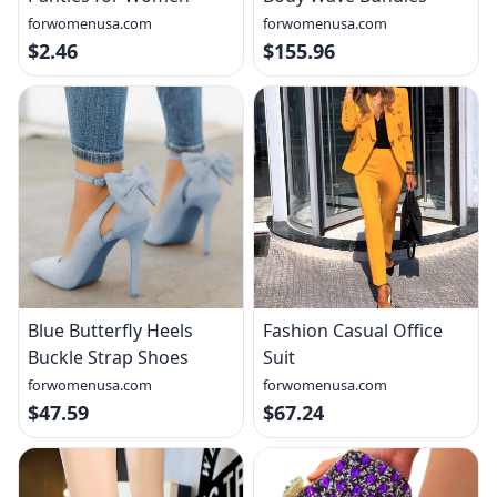
forwomenusa.com
forwomenusa.com
$2.46
$155.96
Blue Butterfly Heels
Fashion Casual Office
Buckle Strap Shoes
Suit
forwomenusa.com
forwomenusa.com
$47.59
$67.24