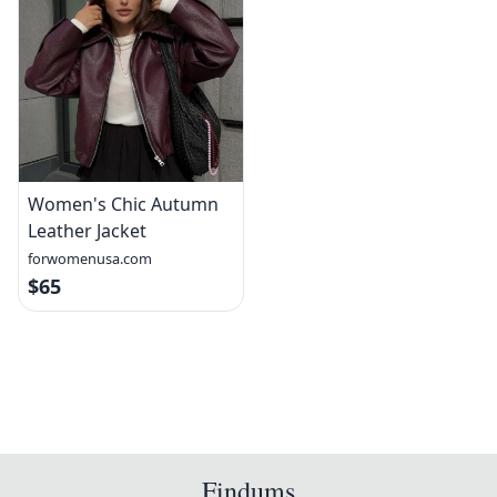
Women's Chic Autumn
Leather Jacket
forwomenusa.com
$65
Findums