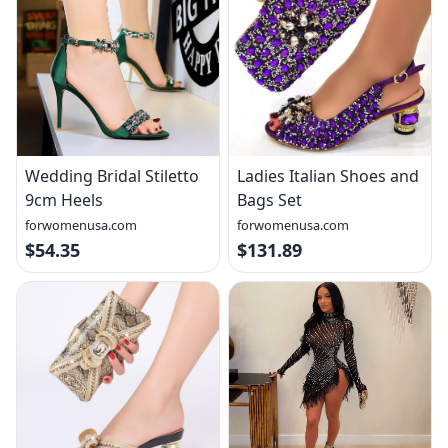
Wedding Bridal Stiletto
Ladies Italian Shoes and
9cm Heels
Bags Set
forwomenusa.com
forwomenusa.com
$54.35
$131.89