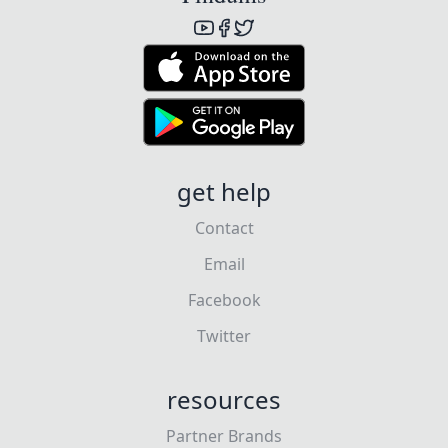
get help
Contact
Email
Facebook
Twitter
resources
Partner Brands