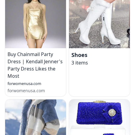
Buy Chainmail Party
Shoes
Dress | Kendall Jenner's
3
items
Party Dress Likes the
Most
forwomenusa.com
forwomenusa.com