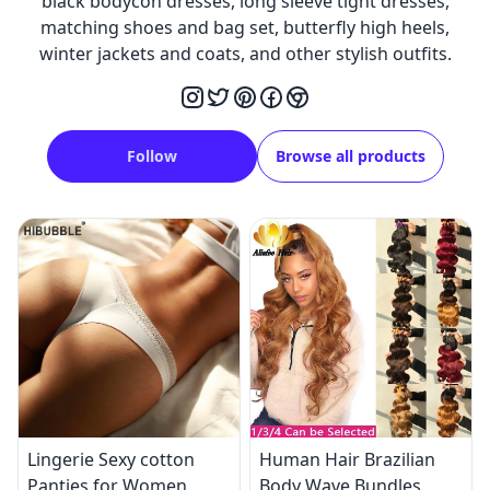
black bodycon dresses, long sleeve tight dresses,
matching shoes and bag set, butterfly high heels,
winter jackets and coats, and other stylish outfits.
Follow
Browse all products
Lingerie Sexy cotton
Human Hair Brazilian
Panties for Women
Body Wave Bundles