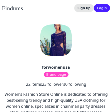
Findums
Sign up
Login
forwomenusa
Brand page
22
items
23
followers
0
following
Women's Fashion Store Online is dedicated to offering
best-selling trendy and high-quality USA clothing for
women online, specializes in chainmail party dresses,