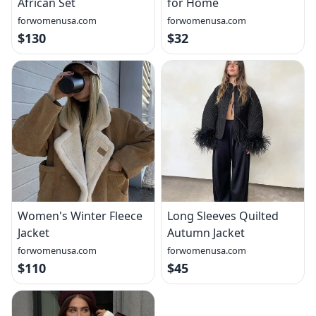
African Set
for Home
forwomenusa.com
forwomenusa.com
$130
$32
Women's Winter Fleece
Long Sleeves Quilted
Jacket
Autumn Jacket
forwomenusa.com
forwomenusa.com
$110
$45