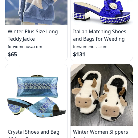
Winter Plus Size Long
Italian Matching Shoes
Teddy Jacke
and Bags for Weeding
forwomenusa.com
forwomenusa.com
$65
$131
Crystal Shoes and Bag
Winter Women Slippers