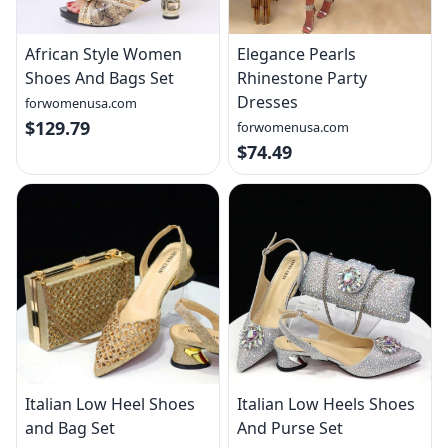
African Style Women
Elegance Pearls
Shoes And Bags Set
Rhinestone Party
Dresses
forwomenusa.com
$129.79
forwomenusa.com
$74.49
Italian Low Heel Shoes
Italian Low Heels Shoes
and Bag Set
And Purse Set