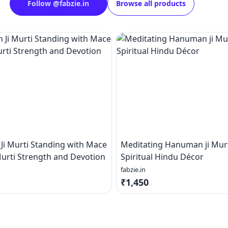
Follow
@
fabzie.in
Browse all products
i Murti Standing with Mace
Meditating Hanuman ji Murt
urti Strength and Devotion
Spiritual Hindu Décor
fabzie.in
₹1,450