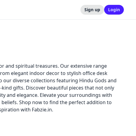
Sign up
Login
or and spiritual treasures. Our extensive range
rom elegant indoor decor to stylish office desk
 our diverse collections featuring Hindu Gods and
kind gifts. Discover beautiful pieces that not only
ality and elegance. Elevate your surroundings with
d beliefs. Shop now to find the perfect addition to
iration with Fabzie.in.