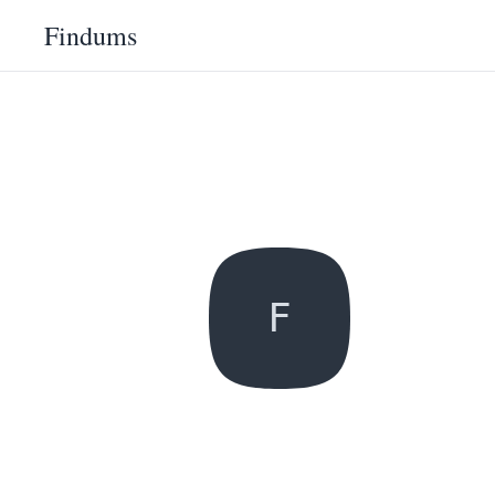
Findums
F