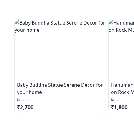
Baby Buddha Statue Serene Decor for
Hanuman J
your home
on Rock M
fabzie.in
fabzie.in
₹2,700
₹1,800