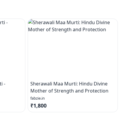
i -
Sherawali Maa Murti: Hindu Divine
Mother of Strength and Protection
fabzie.in
₹1,800