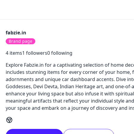
fabzie.in
Brand page
4
items
1
followers
0
following
Explore Fabzie.in for a captivating selection of home dec
includes stunning items for every corner of your home, f
adornments and unique car dashboard accents. Dive into
Goddesses, Devi Devta, Indian Heritage art, and one-of-a-
enhance your living space but also infuse it with spiritu
meaningful artifacts that reflect your individual style an
your space and embark on a journey of discovery and insp