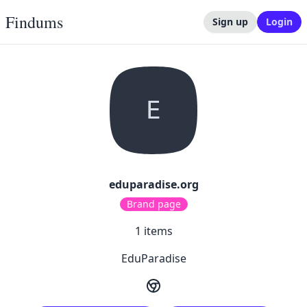
Findums
Sign up
Login
E
eduparadise.org
Brand page
1
items
EduParadise