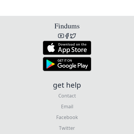
Findums
get help
Contact
Email
Facebook
Twitter