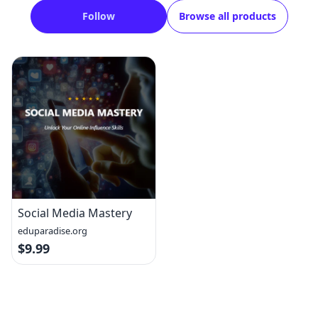
Follow
Browse all products
Social Media Mastery
eduparadise.org
$9.99