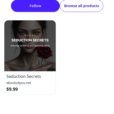
Follow
Browse all products
Seduction Secrets
ebooks4you.net
$9.99