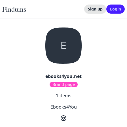
Findums
Sign up
Login
E
ebooks4you.net
Brand page
1
items
Ebooks4You