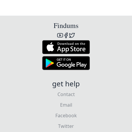
Findums
get help
Contact
Email
Facebook
Twitter