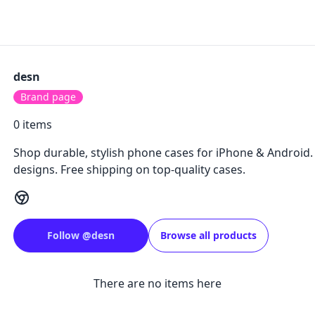
desn
Brand page
0
items
Shop durable, stylish phone cases for iPhone & Android
designs. Free shipping on top-quality cases.
Follow
@
desn
Browse all products
There are no items here