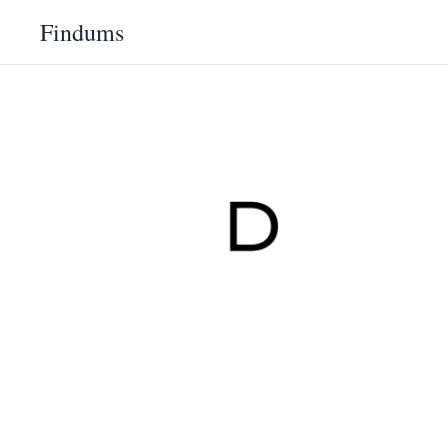
Findums