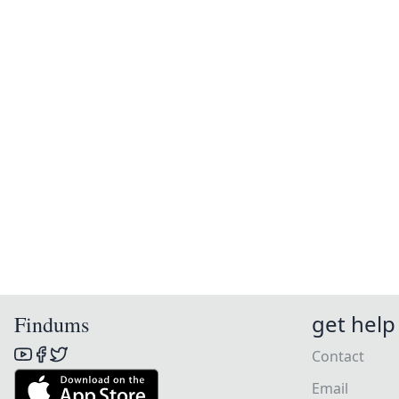
get help
Findums
Contact
Email