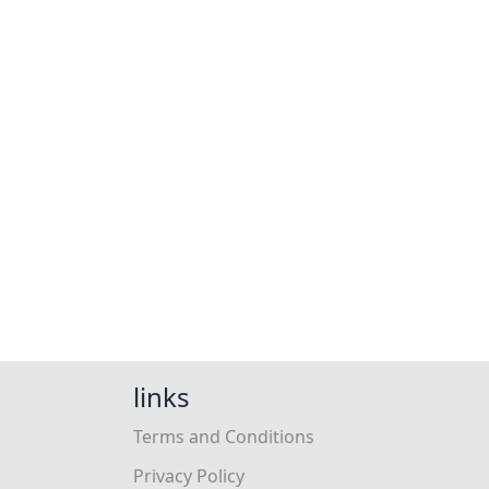
links
Terms and Conditions
Privacy Policy