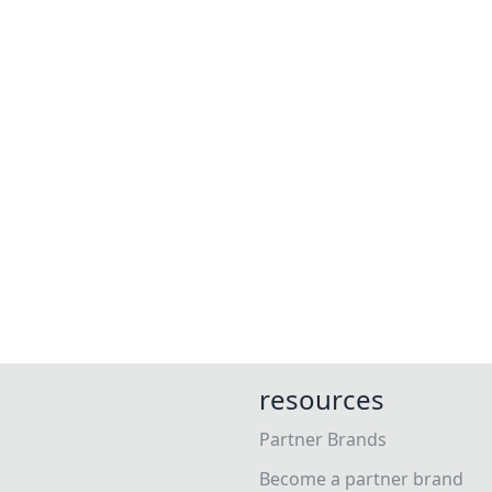
resources
Partner Brands
Become a partner brand