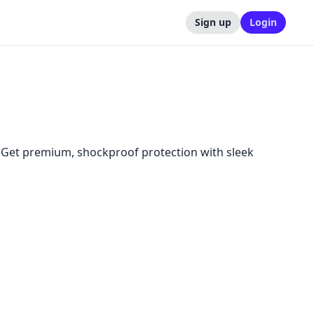
Sign up
Login
. Get premium, shockproof protection with sleek