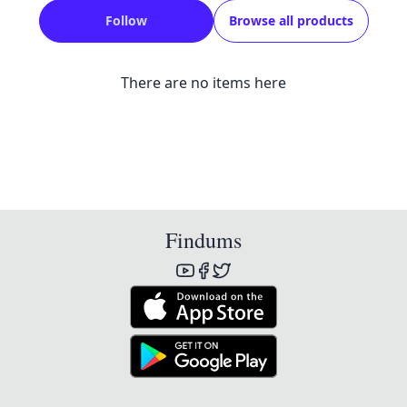
Follow
Browse all products
There are no items here
Findums