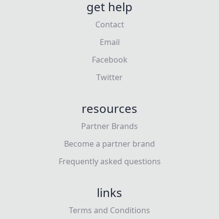
get help
Contact
Email
Facebook
Twitter
resources
Partner Brands
Become a partner brand
Frequently asked questions
links
Terms and Conditions