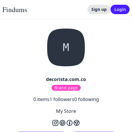
Findums
Sign up
Login
M
decorista.com.co
Brand page
0
items
1
followers
0
following
My Store