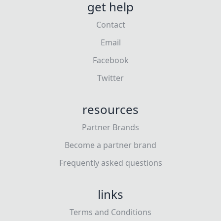
get help
Contact
Email
Facebook
Twitter
resources
Partner Brands
Become a partner brand
Frequently asked questions
links
Terms and Conditions