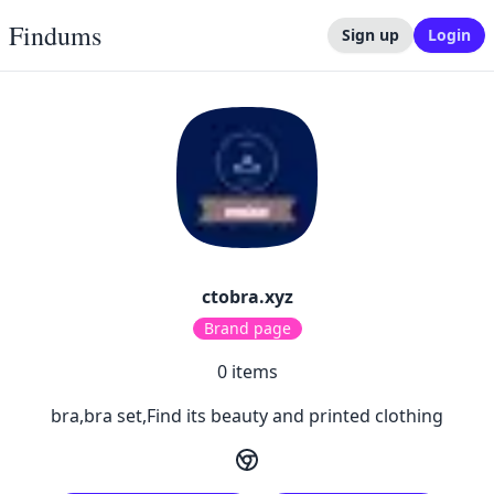
Findums
Sign up
Login
ctobra.xyz
Brand page
0
items
bra,bra set,Find its beauty and printed clothing