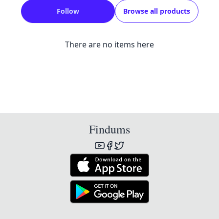
Follow
Browse all products
There are no items here
Findums