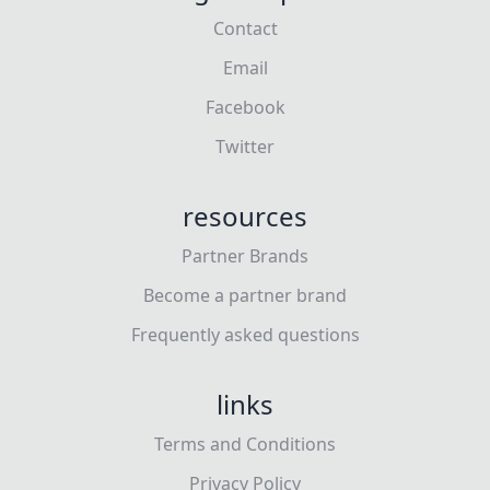
Contact
Email
Facebook
Twitter
resources
Partner Brands
Become a partner brand
Frequently asked questions
links
Terms and Conditions
Privacy Policy