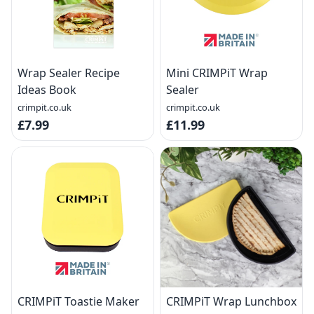
Wrap Sealer Recipe
Mini CRIMPiT Wrap
Ideas Book
Sealer
crimpit.co.uk
crimpit.co.uk
£7.99
£11.99
CRIMPiT Toastie Maker
CRIMPiT Wrap Lunchbox