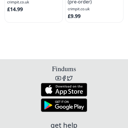
(pre-order)
crimpit.co.uk
£14.99
crimpit.co.uk
£9.99
Findums
get help