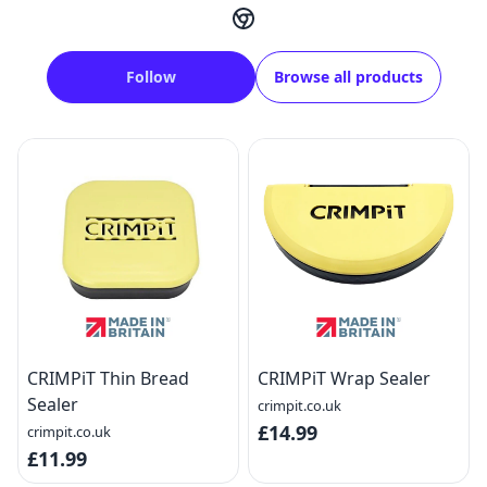
Follow
Browse all products
CRIMPiT Thin Bread
CRIMPiT Wrap Sealer
Sealer
crimpit.co.uk
£14.99
crimpit.co.uk
£11.99