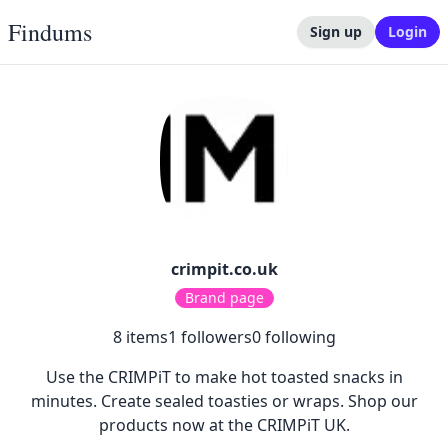
Findums
Sign up
Login
crimpit.co.uk
Brand page
8
items
1
followers
0
following
Use the CRIMPiT to make hot toasted snacks in
minutes. Create sealed toasties or wraps. Shop our
products now at the CRIMPiT UK.