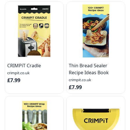
CRIMPiT Cradle
Thin Bread Sealer
Recipe Ideas Book
crimpit.co.uk
£7.99
crimpit.co.uk
£7.99