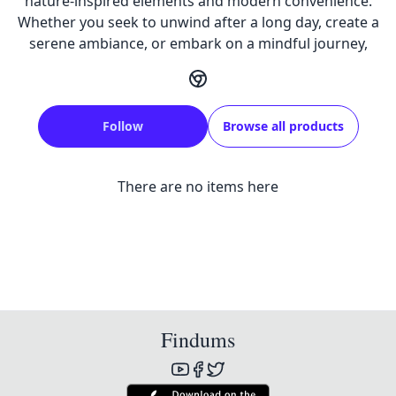
nature-inspired elements and modern convenience.
Whether you seek to unwind after a long day, create a
serene ambiance, or embark on a mindful journey,
Follow
Browse all products
There are no items here
Findums