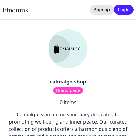
Findums
Sign up
Login
calmalgo.shop
Brand page
0
items
Calmalgo is an online sanctuary dedicated to
promoting well-being and inner peace. Our curated
collection of products offers a harmonious blend of