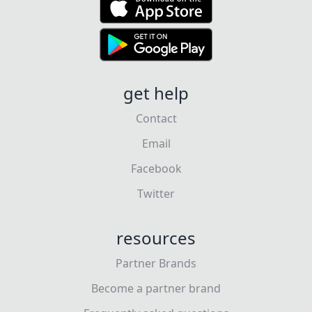
get help
Contact
Email
Facebook
Twitter
resources
Partner Brands
Become a partner brand