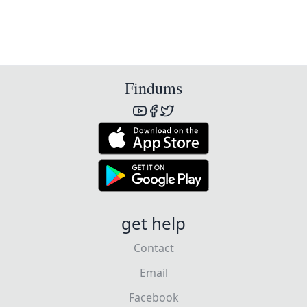
Findums
get help
Contact
Email
Facebook