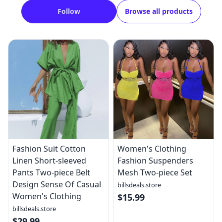
Follow
Browse all products
Fashion Suit Cotton
Women's Clothing
Linen Short-sleeved
Fashion Suspenders
Pants Two-piece Belt
Mesh Two-piece Set
Design Sense Of Casual
billsdeals.store
Women's Clothing
$15.99
billsdeals.store
$29.99