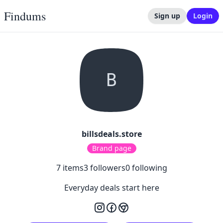
Findums
Sign up
Login
B
billsdeals.store
Brand page
7
items
3
followers
0
following
Everyday deals start here