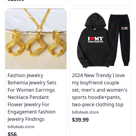
Fashion Jewelry
2024 New Trendy I love
Bohemia Jewelry Sets
my boyfriend couple
For Women Earrings
set, men's and women's
Necklace Pendant
sports hoodie+pants,
Flower Jewelry For
two-piece clothing top
Engagement fashion
billsdeals.store
Jewelry Findings
$39.99
billsdeals.store
$56