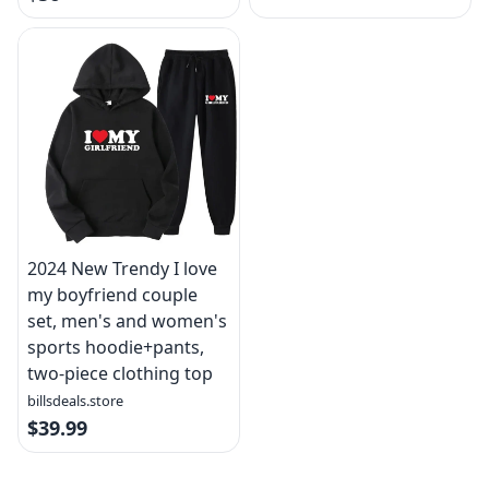
2024 New Trendy I love
my boyfriend couple
set, men's and women's
sports hoodie+pants,
two-piece clothing top
billsdeals.store
$39.99