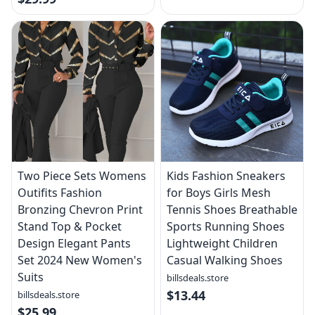
Two Piece Sets Womens
Kids Fashion Sneakers
Outifits Fashion
for Boys Girls Mesh
Bronzing Chevron Print
Tennis Shoes Breathable
Stand Top & Pocket
Sports Running Shoes
Design Elegant Pants
Lightweight Children
Set 2024 New Women's
Casual Walking Shoes
Suits
billsdeals.store
$13.44
billsdeals.store
$25.99