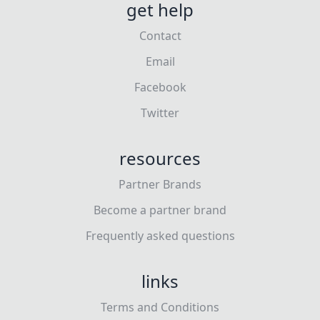
get help
Contact
Email
Facebook
Twitter
resources
Partner Brands
Become a partner brand
Frequently asked questions
links
Terms and Conditions