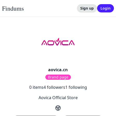
Findums
Sign up
Login
aovica.cn
Brand page
0
items
4
followers
1
following
Aovica Official Store