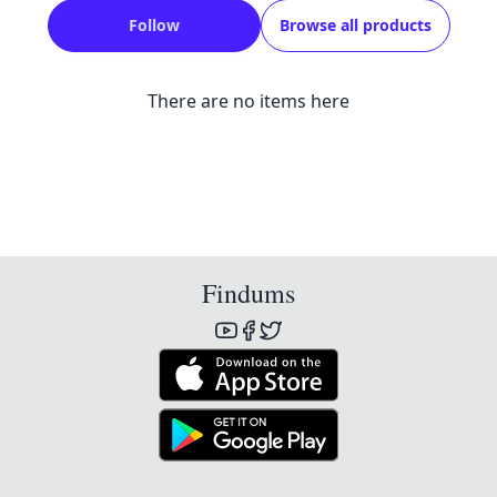
Follow
Browse all products
There are no items here
Findums