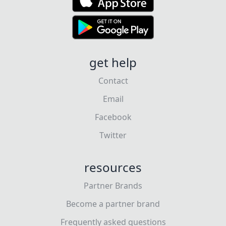
get help
Contact
Email
Facebook
Twitter
resources
Partner Brands
Become a partner brand
Frequently asked questions