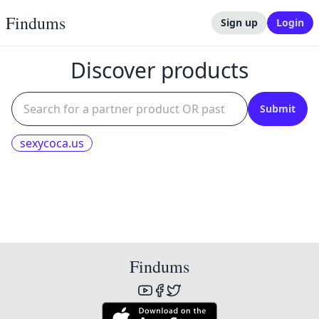
Findums
Sign up
Login
Discover products
Submit
sexycoca.us
Findums