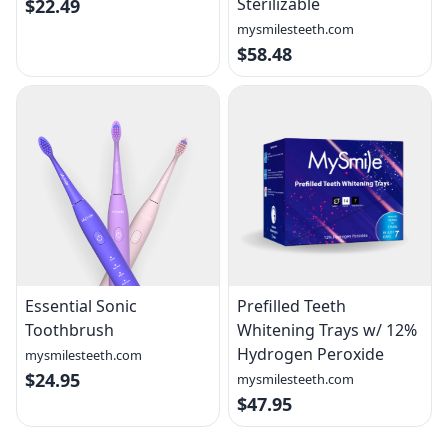
Sterilizable
$22.49
mysmilesteeth.com
$58.48
Essential Sonic
Prefilled Teeth
Toothbrush
Whitening Trays w/ 12%
Hydrogen Peroxide
mysmilesteeth.com
$24.95
mysmilesteeth.com
$47.95