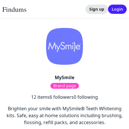
Findums
Sign up
Login
MySmile
Brand page
12
items
6
followers
0
following
Brighten your smile with MySmile® Teeth Whitening
kits. Safe, easy at-home solutions including brushing,
flossing, refill packs, and accessories.