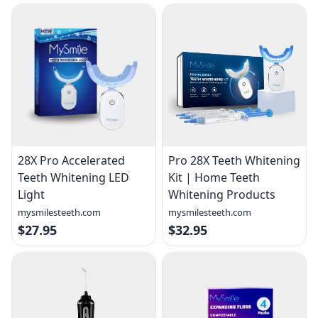
28X Pro Accelerated
Pro 28X Teeth Whitening
Teeth Whitening LED
Kit | Home Teeth
Light
Whitening Products
mysmilesteeth.com
mysmilesteeth.com
$27.95
$32.95