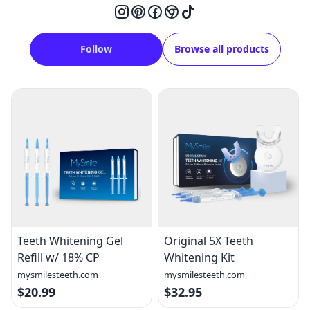
Follow
Browse all products
Teeth Whitening Gel
Original 5X Teeth
Refill w/ 18% CP
Whitening Kit
mysmilesteeth.com
mysmilesteeth.com
$20.99
$32.95