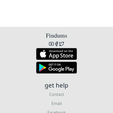
Findums
get help
Contact
Email
Facebook