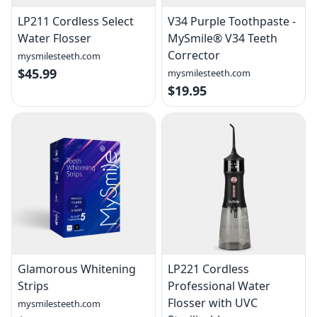
LP211 Cordless Select
V34 Purple Toothpaste -
Water Flosser
MySmile® V34 Teeth
Corrector
mysmilesteeth.com
$45.99
mysmilesteeth.com
$19.95
Glamorous Whitening
LP221 Cordless
Strips
Professional Water
Flosser with UVC
mysmilesteeth.com