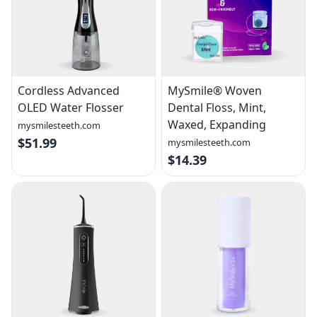
Cordless Advanced
MySmile® Woven
OLED Water Flosser
Dental Floss, Mint,
Waxed, Expanding
mysmilesteeth.com
$51.99
mysmilesteeth.com
$14.39