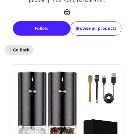
pepper grinders and barware set.
Follow
Browse all products
Go Back