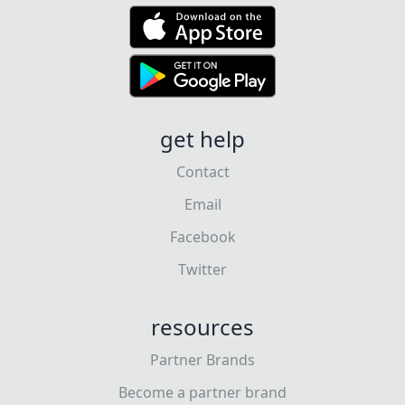
get help
Contact
Email
Facebook
Twitter
resources
Partner Brands
Become a partner brand