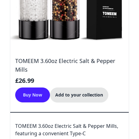
TOMEEM 3.60oz Electric Salt & Pepper
Mills
£26.99
Buy Now
Add to your collection
TOMEEM 3.60oz Electric Salt & Pepper Mills,
featuring a convenient Type-C