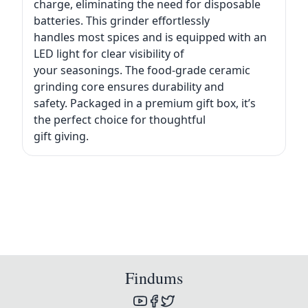
charge, eliminating the need for disposable
batteries. This grinder effortlessly
handles most spices and is equipped with an
LED light for clear visibility of
your seasonings. The food-grade ceramic
grinding core ensures durability and
safety. Packaged in a premium gift box, it’s
the perfect choice for thoughtful
gift giving.
Findums