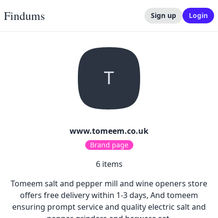
Findums
Sign up
Login
T
www.tomeem.co.uk
Brand page
6
items
Tomeem salt and pepper mill and wine openers store
offers free delivery within 1-3 days, And tomeem
ensuring prompt service and quality electric salt and