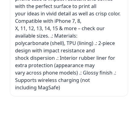
with the perfect surface to print all
your ideas in vivid detail as well as crisp color.
Compatible with iPhone 7, 8,
X, 11, 12, 13, 14, 15 & more – check our
available sizes. .: Materials:
polycarbonate (shell), TPU (lining) .: 2-piece
design with impact resistance and
shock dispersion .: Interior rubber liner for
extra protection (appearance may
vary across phone models) .: Glossy finish .:
Supports wireless charging (not
including MagSafe)