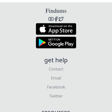
Findums
get help
Contact
Email
Facebook
Twitter
resources