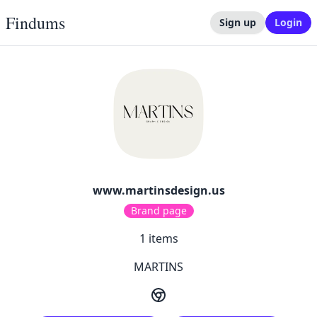
Findums
Sign up
Login
www.martinsdesign.us
Brand page
1
items
MARTINS