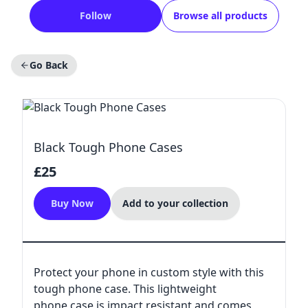
Follow
Browse all products
Go Back
Black Tough Phone Cases
£25
Buy Now
Add to your collection
Protect your phone in custom style with this
tough phone case. This lightweight
phone case is impact resistant and comes